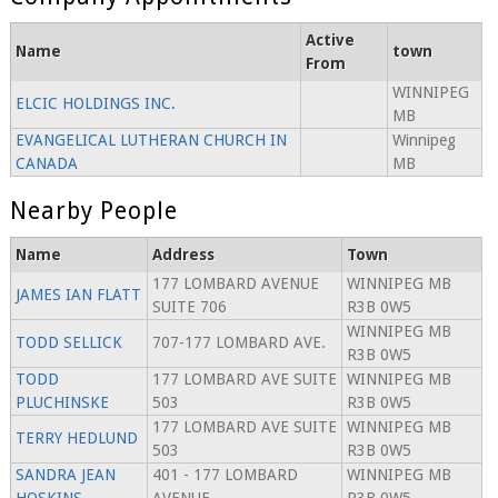
Active
Name
town
From
WINNIPEG
ELCIC HOLDINGS INC.
MB
EVANGELICAL LUTHERAN CHURCH IN
Winnipeg
CANADA
MB
Nearby People
Name
Address
Town
177 LOMBARD AVENUE
WINNIPEG MB
JAMES IAN FLATT
SUITE 706
R3B 0W5
WINNIPEG MB
TODD SELLICK
707-177 LOMBARD AVE.
R3B 0W5
TODD
177 LOMBARD AVE SUITE
WINNIPEG MB
PLUCHINSKE
503
R3B 0W5
177 LOMBARD AVE SUITE
WINNIPEG MB
TERRY HEDLUND
503
R3B 0W5
SANDRA JEAN
401 - 177 LOMBARD
WINNIPEG MB