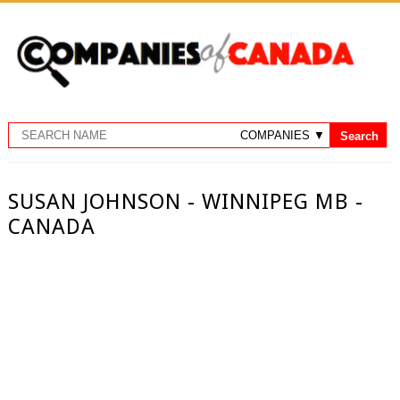
SUSAN JOHNSON - WINNIPEG MB -
CANADA