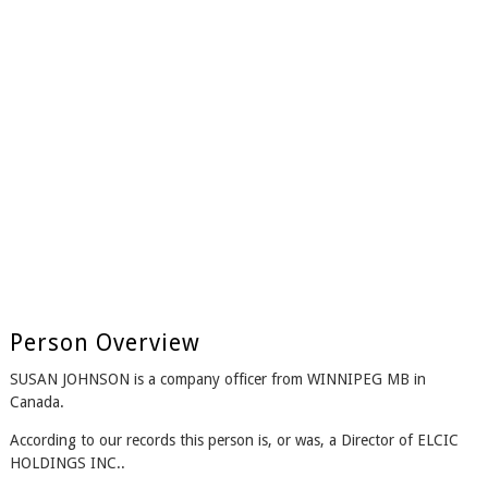
Person Overview
SUSAN JOHNSON is a company officer from WINNIPEG MB in
Canada.
According to our records this person is, or was, a Director of ELCIC
HOLDINGS INC..