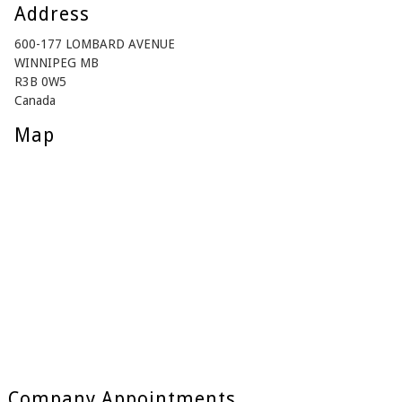
Address
600-177 LOMBARD AVENUE
WINNIPEG MB
R3B 0W5
Canada
Map
Company Appointments