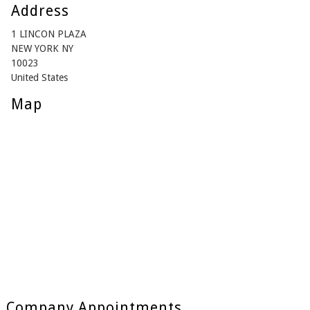
Address
1 LINCON PLAZA
NEW YORK NY
10023
United States
Map
Company Appointments