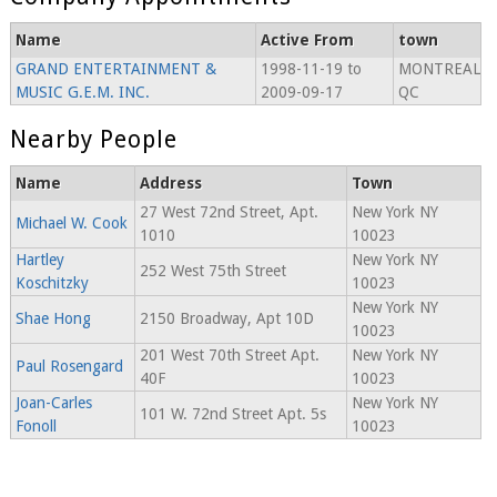
Name
Active From
town
GRAND ENTERTAINMENT &
1998-11-19 to
MONTREAL
MUSIC G.E.M. INC.
2009-09-17
QC
Nearby People
Name
Address
Town
27 West 72nd Street, Apt.
New York NY
Michael W. Cook
1010
10023
Hartley
New York NY
252 West 75th Street
Koschitzky
10023
New York NY
Shae Hong
2150 Broadway, Apt 10D
10023
201 West 70th Street Apt.
New York NY
Paul Rosengard
40F
10023
Joan-Carles
New York NY
101 W. 72nd Street Apt. 5s
Fonoll
10023