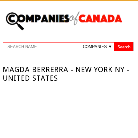
MAGDA BERRERRA - NEW YORK NY -
UNITED STATES