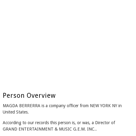
Person Overview
MAGDA BERRERRA is a company officer from NEW YORK NY in
United States.
According to our records this person is, or was, a Director of
GRAND ENTERTAINMENT & MUSIC G.E.M. INC..