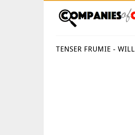
TENSER FRUMIE - WIL