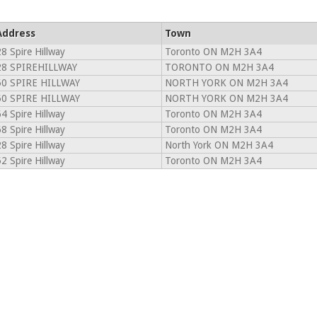
Address
Town
8 Spire Hillway
Toronto ON M2H 3A4
28 SPIREHILLWAY
TORONTO ON M2H 3A4
50 SPIRE HILLWAY
NORTH YORK ON M2H 3A4
50 SPIRE HILLWAY
NORTH YORK ON M2H 3A4
4 Spire Hillway
Toronto ON M2H 3A4
8 Spire Hillway
Toronto ON M2H 3A4
8 Spire Hillway
North York ON M2H 3A4
2 Spire Hillway
Toronto ON M2H 3A4