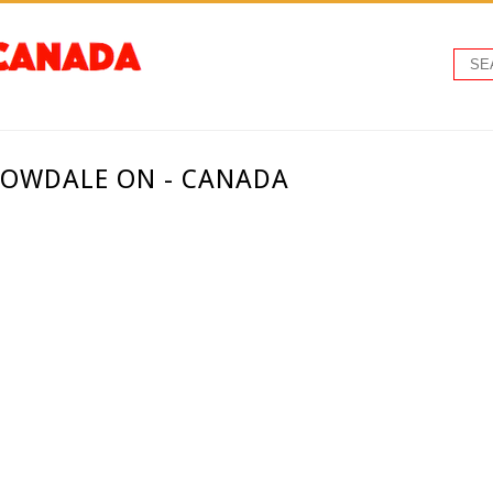
LOWDALE ON - CANADA