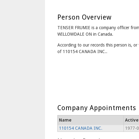
Person Overview
TENSER FRUMIE is a company officer fro
WILLOWDALE ON in Canada.
According to our records this person is, or 
of 110154 CANADA INC..
Company Appointments
Name
Activ
110154 CANADA INC.
1977-0