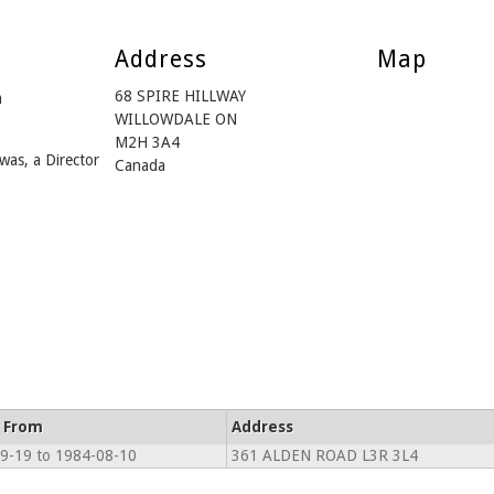
Address
Map
68 SPIRE HILLWAY
m
WILLOWDALE ON
M2H 3A4
was, a Director
Canada
e From
Address
9-19 to 1984-08-10
361 ALDEN ROAD L3R 3L4