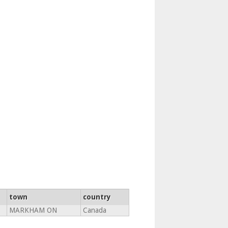
town
country
MARKHAM ON
Canada