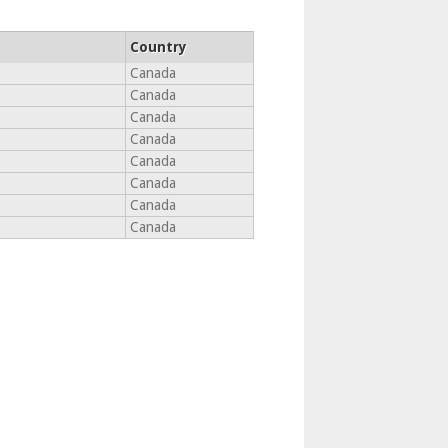
Country
Canada
Canada
Canada
Canada
Canada
Canada
Canada
Canada