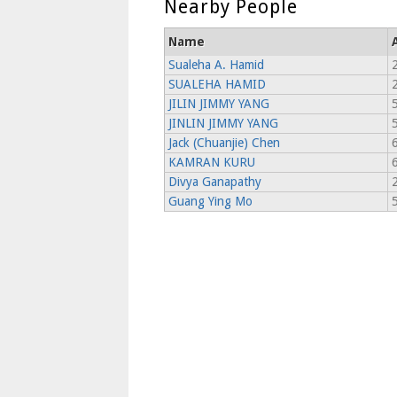
Nearby People
Name
Sualeha A. Hamid
2
SUALEHA HAMID
JILIN JIMMY YANG
JINLIN JIMMY YANG
Jack (Chuanjie) Chen
6
KAMRAN KURU
6
Divya Ganapathy
2
Guang Ying Mo
5