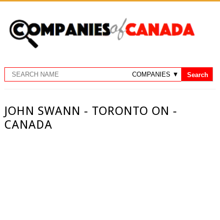
JOHN SWANN - TORONTO ON -
CANADA