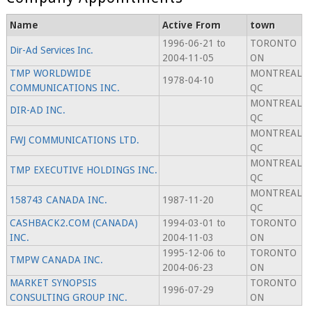
Name
Active From
town
1996-06-21 to
TORONTO
Dir-Ad Services Inc.
2004-11-05
ON
TMP WORLDWIDE
MONTREAL
1978-04-10
COMMUNICATIONS INC.
QC
MONTREAL
DIR-AD INC.
QC
MONTREAL
FWJ COMMUNICATIONS LTD.
QC
MONTREAL
TMP EXECUTIVE HOLDINGS INC.
QC
MONTREAL
158743 CANADA INC.
1987-11-20
QC
CASHBACK2.COM (CANADA)
1994-03-01 to
TORONTO
INC.
2004-11-03
ON
1995-12-06 to
TORONTO
TMPW CANADA INC.
2004-06-23
ON
MARKET SYNOPSIS
TORONTO
1996-07-29
CONSULTING GROUP INC.
ON