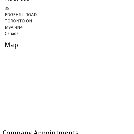
38
EDGEHILL ROAD
TORONTO ON
M9A 4N4
Canada
Map
Company Appointments