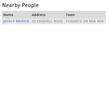
Nearby People
Name
Address
Town
JOHN P MARION
30 EDGEHILL ROAD
TORONTO ON M9A 4N4