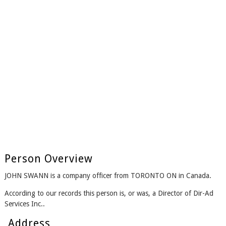
Person Overview
JOHN SWANN is a company officer from TORONTO ON in Canada.
According to our records this person is, or was, a Director of Dir-Ad
Services Inc..
Address