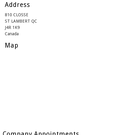
Address
810 CLOSSE
ST LAMBERT QC
J4R 1K9
Canada
Map
Company Appointments