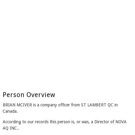
Person Overview
BRIAN MCIVER is a company officer from ST LAMBERT QC in
Canada.
According to our records this person is, or was, a Director of NOVA
AQ INC..