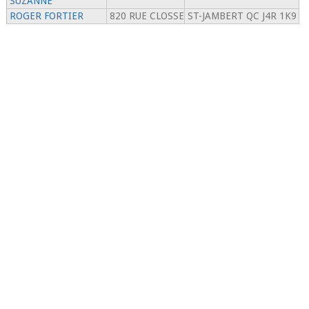
SUZANNE
ROGER FORTIER
820 RUE CLOSSE
ST-JAMBERT QC J4R 1K9