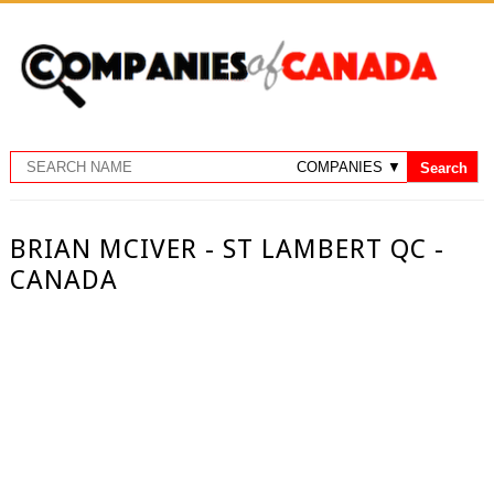
BRIAN MCIVER - ST LAMBERT QC -
CANADA