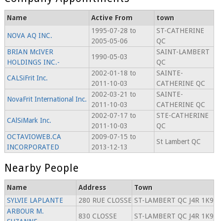
Name
Active From
town
1995-07-28 to
ST-CATHERINE
NOVA AQ INC.
2005-05-06
QC
BRIAN McIVER
SAINT-LAMBERT
1990-05-03
HOLDINGS INC.-
QC
2002-01-18 to
SAINTE-
CALSiFrit Inc.
2011-10-03
CATHERINE QC
2002-03-21 to
SAINTE-
NovaFrit International Inc.
2011-10-03
CATHERINE QC
2002-07-17 to
STE-CATHERINE
CAlSiMark Inc.
2011-10-03
QC
OCTAVIOWEB.CA
2009-07-15 to
St Lambert QC
INCORPORATED
2013-12-13
Nearby People
Name
Address
Town
SYLVIE LAPLANTE
280 RUE CLOSSE
ST-LAMBERT QC J4R 1K9
ARBOUR M.
830 CLOSSE
ST-LAMBERT QC J4R 1K9