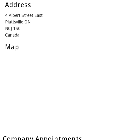
Address
4 Albert Street East
Plattsville ON
N0J 1S0
Canada
Map
Company Appointments