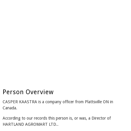
Person Overview
CASPER KAASTRA is a company officer from Plattsville ON in
Canada.
According to our records this person is, or was, a Director of
HARTLAND AGROMART LTD..