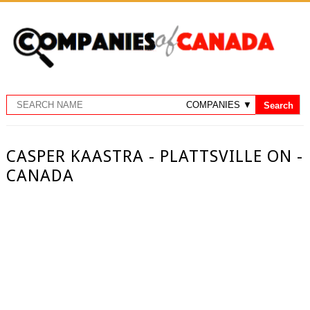
CASPER KAASTRA - PLATTSVILLE ON -
CANADA