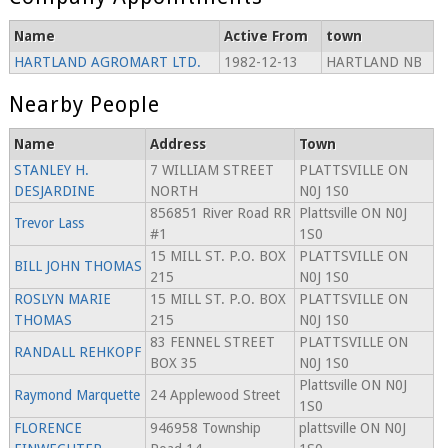
Name
Active From
town
HARTLAND AGROMART LTD.
1982-12-13
HARTLAND NB
Nearby People
Name
Address
Town
STANLEY H.
7 WILLIAM STREET
PLATTSVILLE ON
DESJARDINE
NORTH
N0J 1S0
856851 River Road RR
Plattsville ON N0J
Trevor Lass
#1
1S0
15 MILL ST. P.O. BOX
PLATTSVILLE ON
BILL JOHN THOMAS
215
N0J 1S0
ROSLYN MARIE
15 MILL ST. P.O. BOX
PLATTSVILLE ON
THOMAS
215
N0J 1S0
83 FENNEL STREET
PLATTSVILLE ON
RANDALL REHKOPF
BOX 35
N0J 1S0
Plattsville ON N0J
Raymond Marquette
24 Applewood Street
1S0
FLORENCE
946958 Township
plattsville ON N0J