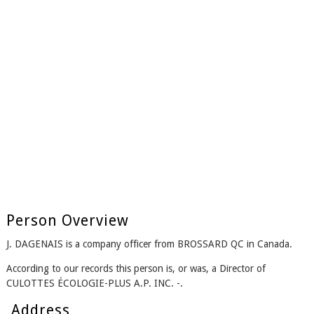
Person Overview
J. DAGENAIS is a company officer from BROSSARD QC in Canada.
According to our records this person is, or was, a Director of
CULOTTES ÉCOLOGIE-PLUS A.P. INC. -.
Address