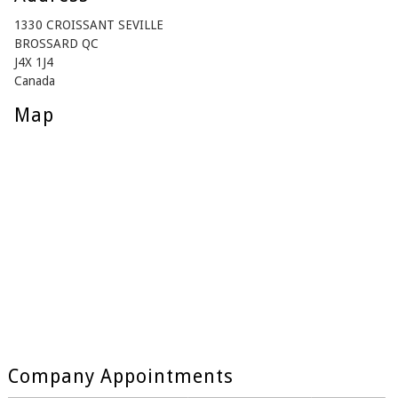
1330 CROISSANT SEVILLE
BROSSARD QC
J4X 1J4
Canada
Map
Company Appointments