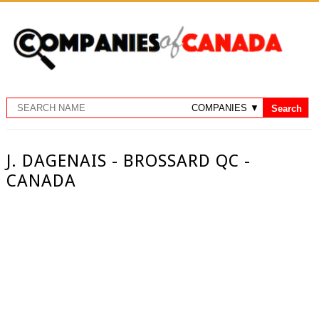
J. DAGENAIS - BROSSARD QC -
CANADA