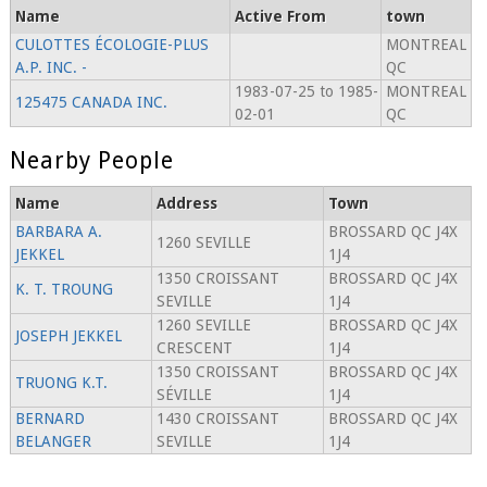
Name
Active From
town
CULOTTES ÉCOLOGIE-PLUS
MONTREAL
A.P. INC. -
QC
1983-07-25 to 1985-
MONTREAL
125475 CANADA INC.
02-01
QC
Nearby People
Name
Address
Town
BARBARA A.
BROSSARD QC J4X
1260 SEVILLE
JEKKEL
1J4
1350 CROISSANT
BROSSARD QC J4X
K. T. TROUNG
SEVILLE
1J4
1260 SEVILLE
BROSSARD QC J4X
JOSEPH JEKKEL
CRESCENT
1J4
1350 CROISSANT
BROSSARD QC J4X
TRUONG K.T.
SÉVILLE
1J4
BERNARD
1430 CROISSANT
BROSSARD QC J4X
BELANGER
SEVILLE
1J4