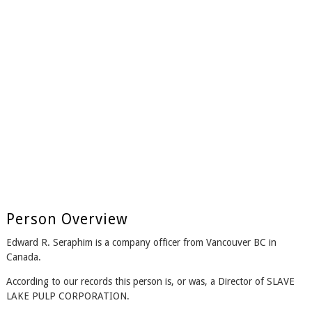
Person Overview
Edward R. Seraphim is a company officer from Vancouver BC in
Canada.
According to our records this person is, or was, a Director of SLAVE
LAKE PULP CORPORATION.