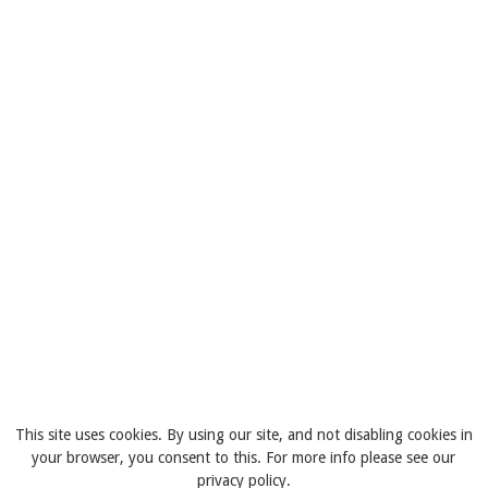
This site uses cookies. By using our site, and not disabling cookies in
your browser, you consent to this. For more info please see our
privacy policy.