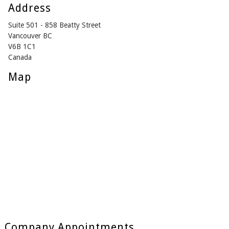
Address
Suite 501 - 858 Beatty Street
Vancouver BC
V6B 1C1
Canada
Map
Company Appointments