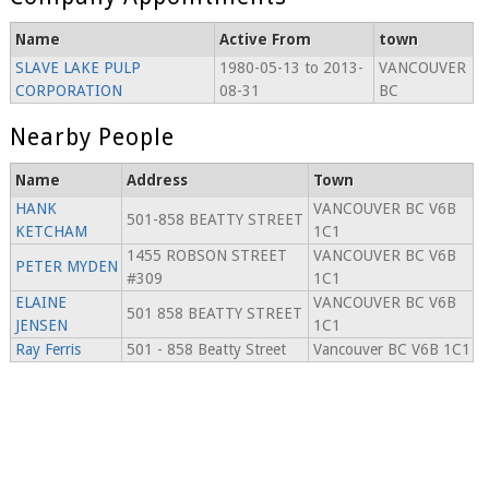
Name
Active From
town
SLAVE LAKE PULP
1980-05-13 to 2013-
VANCOUVER
CORPORATION
08-31
BC
Nearby People
Name
Address
Town
HANK
VANCOUVER BC V6B
501-858 BEATTY STREET
KETCHAM
1C1
1455 ROBSON STREET
VANCOUVER BC V6B
PETER MYDEN
#309
1C1
ELAINE
VANCOUVER BC V6B
501 858 BEATTY STREET
JENSEN
1C1
Ray Ferris
501 - 858 Beatty Street
Vancouver BC V6B 1C1