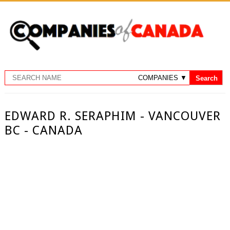
EDWARD R. SERAPHIM - VANCOUVER
BC - CANADA