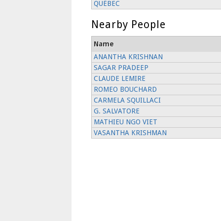
QUÉBEC
Nearby People
Name
ANANTHA KRISHNAN
SAGAR PRADEEP
CLAUDE LEMIRE
ROMEO BOUCHARD
CARMELA SQUILLACI
G. SALVATORE
MATHIEU NGO VIET
VASANTHA KRISHMAN