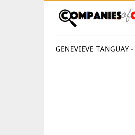
GENEVIEVE TANGUAY -