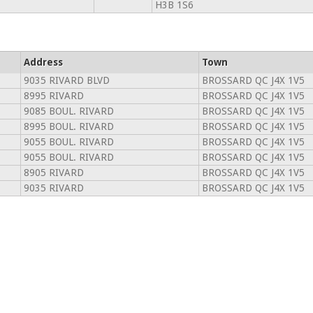
H3B 1S6
Address
Town
9035 RIVARD BLVD
BROSSARD QC J4X 1V5
8995 RIVARD
BROSSARD QC J4X 1V5
9085 BOUL. RIVARD
BROSSARD QC J4X 1V5
8995 BOUL. RIVARD
BROSSARD QC J4X 1V5
9055 BOUL. RIVARD
BROSSARD QC J4X 1V5
9055 BOUL. RIVARD
BROSSARD QC J4X 1V5
8905 RIVARD
BROSSARD QC J4X 1V5
9035 RIVARD
BROSSARD QC J4X 1V5