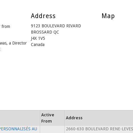
Address
Map
9123 BOULEVARD RIVARD
 from
BROSSARD QC
J4X 1V5
was, a Director
Canada
É
Active
Address
From
PERSONNALISÉS AU
2660-630 BOULEVARD RENE-LEVE