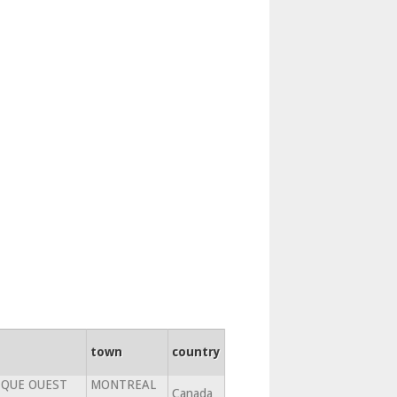
town
country
SQUE OUEST
MONTREAL
Canada