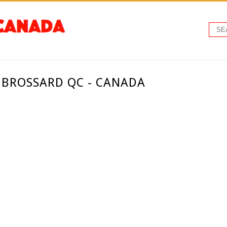
 BROSSARD QC - CANADA