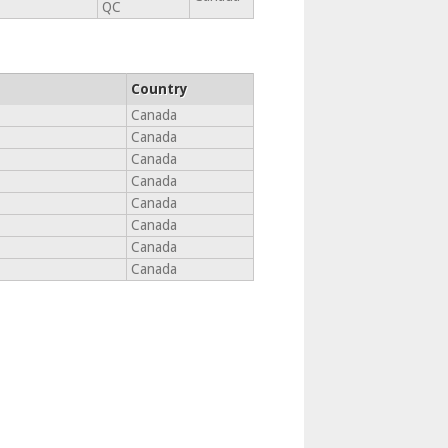
QC
Country
Canada
Canada
Canada
Canada
Canada
Canada
Canada
Canada