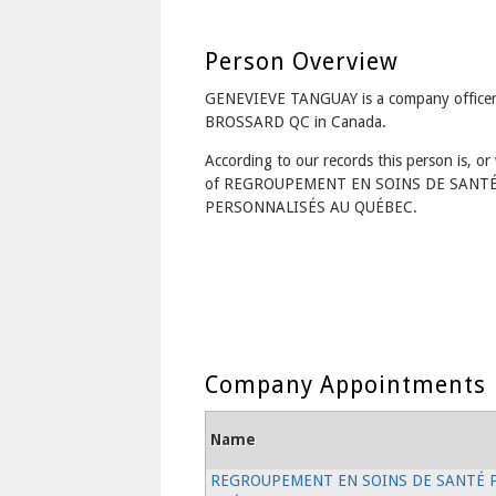
Person Overview
GENEVIEVE TANGUAY is a company officer
BROSSARD QC in Canada.
According to our records this person is, or 
of REGROUPEMENT EN SOINS DE SANT
PERSONNALISÉS AU QUÉBEC.
Company Appointments
Name
REGROUPEMENT EN SOINS DE SANTÉ 