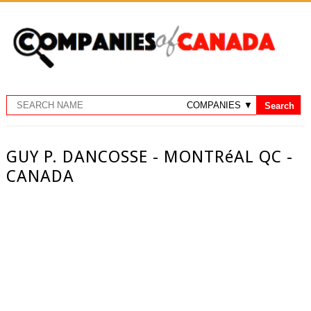
GUY P. DANCOSSE - MONTRéAL QC -
CANADA