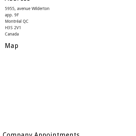
5955, avenue Wilderton
app. 9F
Montréal QC
H3S 2V1
Canada
Map
Company Appointments