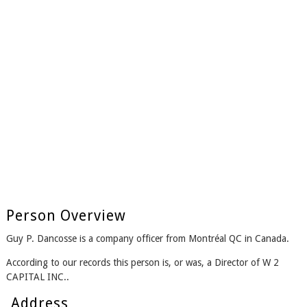
Person Overview
Guy P. Dancosse is a company officer from Montréal QC in Canada.
According to our records this person is, or was, a Director of W 2
CAPITAL INC..
Address