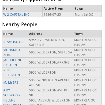
Name
Active From
town
W 2 CAPITAL INC.
1986-07-25
Montréal QC
Nearby People
Name
Address
Town
5955 AVE. WILDERTON,
MONTREAL QC
P. SOLDATOS
SUITE 3-B
H3S 2V1
MOHAMED
MONTREAL QC
5955 WILDERTON, SUITE 5A
ZEBDI
H3S 2V1
JACQUELINE
MONTREAL QC
5955 WILDERTON,APP.8-B
BASTIEN
H3S 2V1
RENEE
MONTREAL QC
5955 WILDERTON
PETERSON
H3S 2V1
5955 WINDERTON AVENUE
MONTREAL QC
M. MYERS
APP.5K
H3S 2V1
AMY
5955 WILDERTON AVE PH-
MONTREAL QC
SCHWARTZ
9B
H3S 2V1
HELENE
5955, AVENUE WILDERTON
MONTREA QC