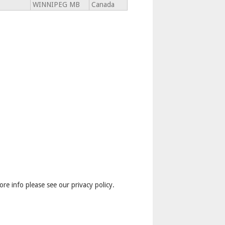
WINNIPEG MB
Canada
ore info please see our privacy policy.