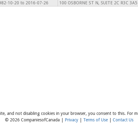
982-10-20 to 2016-07-26
100 OSBORNE ST N, SUITE 2C R3C 3A5
ite, and not disabling cookies in your browser, you consent to this. For m
© 2026 CompaniesofCanada |
Privacy
|
Terms of Use
|
Contact Us