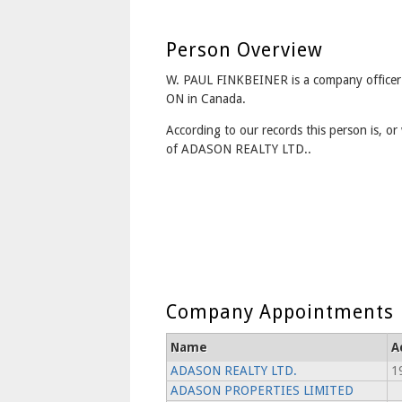
Person Overview
W. PAUL FINKBEINER is a company officer 
ON in Canada.
According to our records this person is, or 
of ADASON REALTY LTD..
Company Appointments
Name
A
ADASON REALTY LTD.
1
ADASON PROPERTIES LIMITED