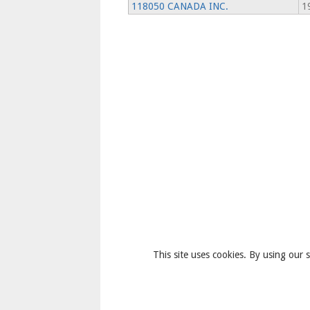
118050 CANADA INC.
1
This site uses cookies. By using our s