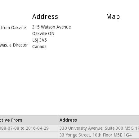
Address
Map
315 Watson Avenue
from Oakville
Oakville ON
L6J 3V5
was, a Director
Canada
ctive From
Address
988-07-08 to 2016-04-29
330 University Avenue, Suite 300 M5G 1
33 Yonge Street, 10th Floor M5E 1G4