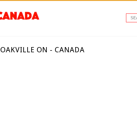
 OAKVILLE ON - CANADA