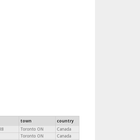
town
country
R8
Toronto ON
Canada
Toronto ON
Canada