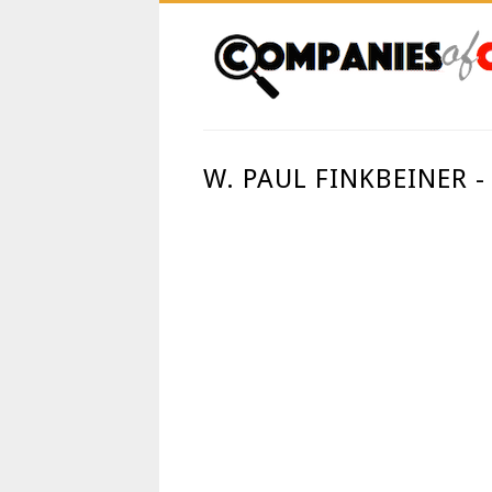
W. PAUL FINKBEINER -