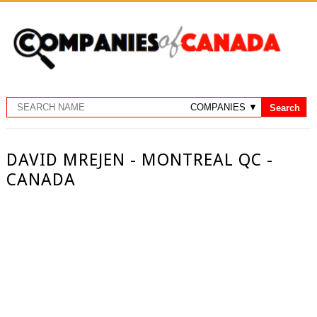
DAVID MREJEN - MONTREAL QC -
CANADA