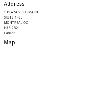
Address
1 PLAZA VILLE-MARIE
SUITE 1425
MONTREAL QC
H3B 2B2
Canada
Map