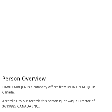
Person Overview
DAVID MREJEN is a company officer from MONTREAL QC in
Canada.
According to our records this person is, or was, a Director of
3619885 CANADA INC..