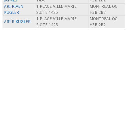
JAIMES
1430
H3B 2B2
ARI RIVEN
1 PLACE VILLE MARIE
MONTREAL QC
KUGLER
SUITE 1425
H3B 2B2
1 PLACE VILLE MARIE
MONTREAL QC
ARI R KUGLER
SUITE 1425
H3B 2B2