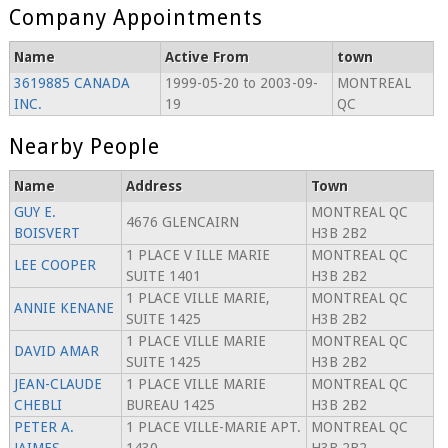
Company Appointments
Name
Active From
town
3619885 CANADA
1999-05-20 to 2003-09-
MONTREAL
INC.
19
QC
Nearby People
Name
Address
Town
GUY E.
MONTREAL QC
4676 GLENCAIRN
BOISVERT
H3B 2B2
1 PLACE V ILLE MARIE
MONTREAL QC
LEE COOPER
SUITE 1401
H3B 2B2
1 PLACE VILLE MARIE,
MONTREAL QC
ANNIE KENANE
SUITE 1425
H3B 2B2
1 PLACE VILLE MARIE
MONTREAL QC
DAVID AMAR
SUITE 1425
H3B 2B2
JEAN-CLAUDE
1 PLACE VILLE MARIE
MONTREAL QC
CHEBLI
BUREAU 1425
H3B 2B2
PETER A.
1 PLACE VILLE-MARIE APT.
MONTREAL QC