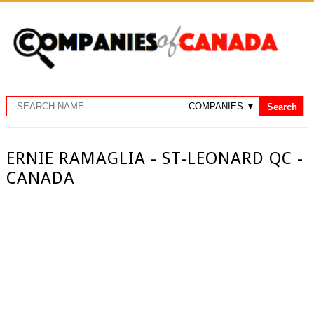
ERNIE RAMAGLIA - ST-LEONARD QC -
CANADA