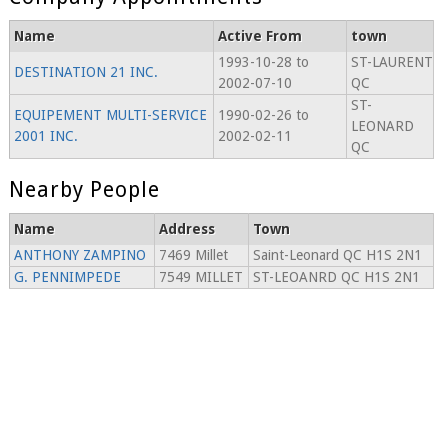
Name
Active From
town
1993-10-28 to
ST-LAURENT
DESTINATION 21 INC.
2002-07-10
QC
ST-
EQUIPEMENT MULTI-SERVICE
1990-02-26 to
LEONARD
2001 INC.
2002-02-11
QC
Nearby People
Name
Address
Town
ANTHONY ZAMPINO
7469 Millet
Saint-Leonard QC H1S 2N1
G. PENNIMPEDE
7549 MILLET
ST-LEOANRD QC H1S 2N1