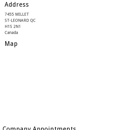
Address
7455 MILLET
ST-LEONARD QC
H1S 2N1
Canada
Map
Company Appointments