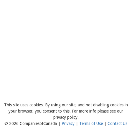
This site uses cookies. By using our site, and not disabling cookies in
your browser, you consent to this. For more info please see our
privacy policy.
© 2026 CompaniesofCanada |
Privacy
|
Terms of Use
|
Contact Us