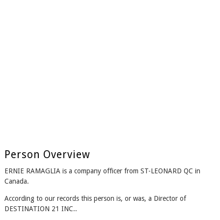
Person Overview
ERNIE RAMAGLIA is a company officer from ST-LEONARD QC in
Canada.
According to our records this person is, or was, a Director of
DESTINATION 21 INC..