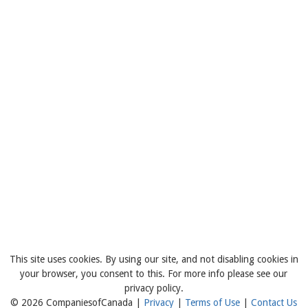
This site uses cookies. By using our site, and not disabling cookies in
your browser, you consent to this. For more info please see our
privacy policy.
© 2026 CompaniesofCanada |
Privacy
|
Terms of Use
|
Contact Us