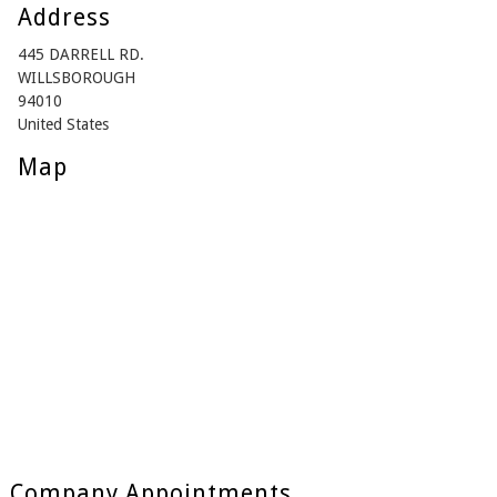
Address
445 DARRELL RD.
WILLSBOROUGH
94010
United States
Map
Company Appointments