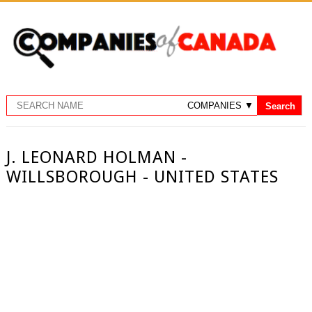
J. LEONARD HOLMAN -
WILLSBOROUGH - UNITED STATES