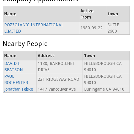
Active
Name
town
From
POZZOLANIC INTERNATIONAL
SUITE
1980-09-22
LIMITED
2600
Nearby People
Name
Address
Town
DAVID I.
1180, BARROILHET
HILLSBOROUGH CA
BEATSON
DRIVE
94010
PAUL
HILLSBOROUGH CA
221 RIDGEWAY ROAD
ROCHESTER
94010
Jonathan Felske
1417 Vancouver Ave
Burlingame CA 94010