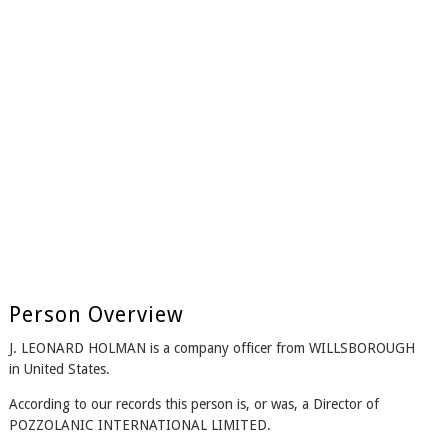
Person Overview
J. LEONARD HOLMAN is a company officer from WILLSBOROUGH
in United States.
According to our records this person is, or was, a Director of
POZZOLANIC INTERNATIONAL LIMITED.