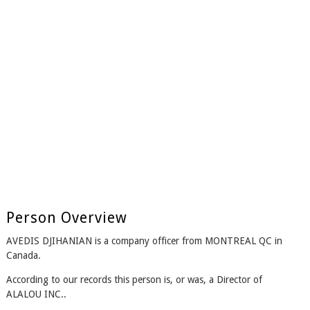
Person Overview
AVEDIS DJIHANIAN is a company officer from MONTREAL QC in
Canada.
According to our records this person is, or was, a Director of
ALALOU INC..