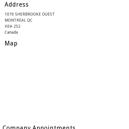
Address
1070 SHERBROOKE OUEST
MONTREAL QC
H3A 2S2
Canada
Map
Company Appointments