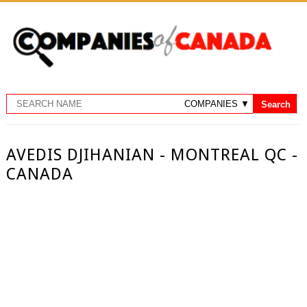
AVEDIS DJIHANIAN - MONTREAL QC -
CANADA