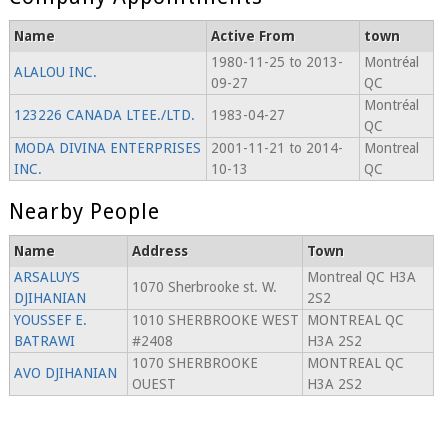
Name
Active From
town
1980-11-25 to 2013-
Montréal
ALALOU INC.
09-27
QC
Montréal
123226 CANADA LTEE./LTD.
1983-04-27
QC
MODA DIVINA ENTERPRISES
2001-11-21 to 2014-
Montreal
INC.
10-13
QC
Nearby People
Name
Address
Town
ARSALUYS
Montreal QC H3A
1070 Sherbrooke st. W.
DJIHANIAN
2S2
YOUSSEF E.
1010 SHERBROOKE WEST
MONTREAL QC
BATRAWI
#2408
H3A 2S2
1070 SHERBROOKE
MONTREAL QC
AVO DJIHANIAN
OUEST
H3A 2S2