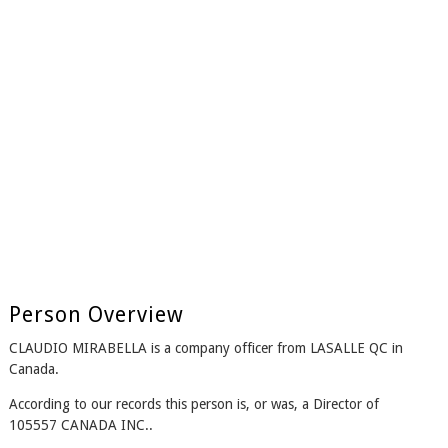
Person Overview
CLAUDIO MIRABELLA is a company officer from LASALLE QC in
Canada.
According to our records this person is, or was, a Director of
105557 CANADA INC..