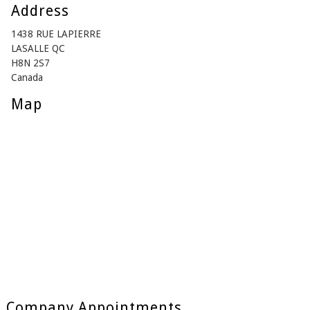
Address
1438 RUE LAPIERRE
LASALLE QC
H8N 2S7
Canada
Map
Company Appointments