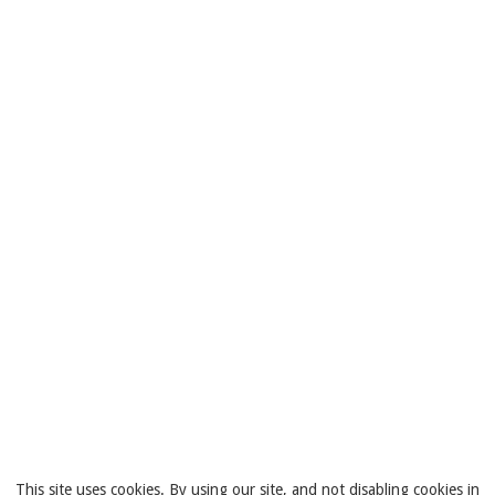
This site uses cookies. By using our site, and not disabling cookies in