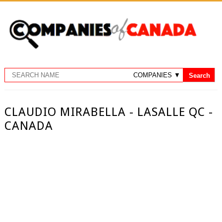
CLAUDIO MIRABELLA - LASALLE QC -
CANADA