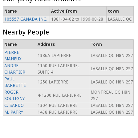
Name
Active From
town
105557 CANADA INC.
1981-04-02 to 1996-08-28
LASALLE QC
Nearby People
Name
Address
Town
PIERRE
1386A LAPIERRE
LASALLE QC H8N 2S7
MAHEUX
ANDRE
1150 RUE LAPIERRE,
LASALLE QC H8N 2S7
CHARTIER
SUITE 4
PAUL
1250 LAPIERRE
LASALLE QC H8N 2S7
BARRETTE
ROGER
MONTREAL QC H8N
4-1200 RUE LAPIERRE
SOULIGNY
2S7
C. SARDO
1304 RUE LAPIERRE
LASALLE QC H8N 2S7
M. PATRY
1438 RUE LAPIERRE
LASALLE QC H8N 2S7