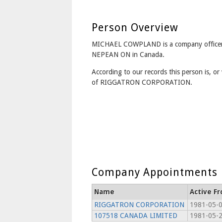
Person Overview
MICHAEL COWPLAND is a company officer
NEPEAN ON in Canada.
According to our records this person is, or 
of RIGGATRON CORPORATION.
Company Appointments
Name
Active F
RIGGATRON CORPORATION
1981-05-0
107518 CANADA LIMITED
1981-05-2