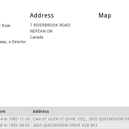
Address
Map
7 RIVERBROOK ROAD
 from
NEPEAN ON
Canada
was, a Director
rom
Address
4 to 1985-11-26
Care of: GLEN ST-JOHN, ESQ., 2655 QUEENSVIEW D
8 to 1993-08-03
2655 QUEENSVIEW DRIVE K2B 8K2