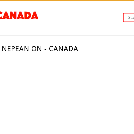
 NEPEAN ON - CANADA