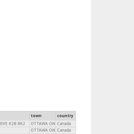
town
country
RIVE K2B 8K2
OTTAWA ON
Canada
OTTAWA ON
Canada