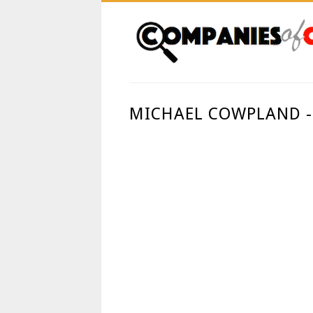
MICHAEL COWPLAND -