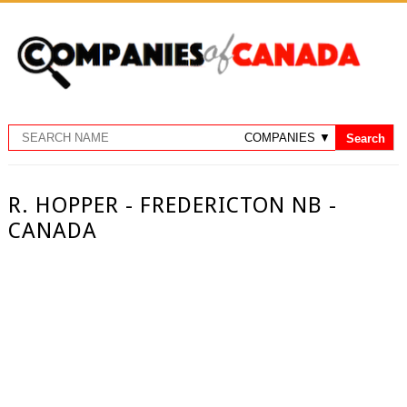
R. HOPPER - FREDERICTON NB -
CANADA