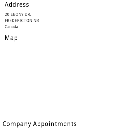
Address
20 EBONY DR.
FREDERICTON NB
Canada
Map
Company Appointments