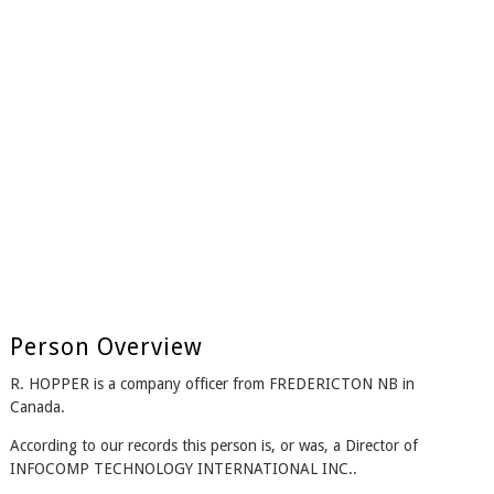
Person Overview
R. HOPPER is a company officer from FREDERICTON NB in
Canada.
According to our records this person is, or was, a Director of
INFOCOMP TECHNOLOGY INTERNATIONAL INC..