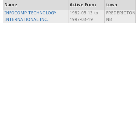
Name
Active From
town
INFOCOMP TECHNOLOGY
1982-05-13 to
FREDERICTON
INTERNATIONAL INC.
1997-03-19
NB