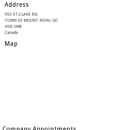
Address
955 ST.CLARE RD.
TOWN OF MOUNT ROYAL QC
H3R 2M8
Canada
Map
Company Appointments