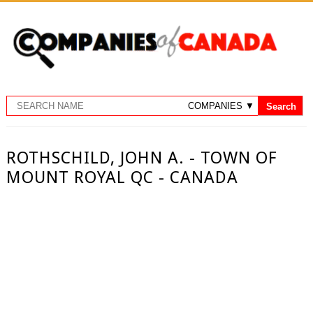
ROTHSCHILD, JOHN A. - TOWN OF
MOUNT ROYAL QC - CANADA