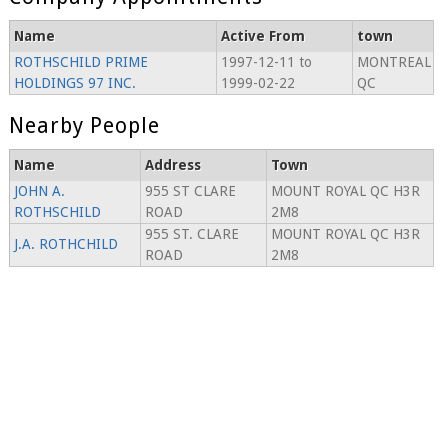
Name
Active From
town
ROTHSCHILD PRIME
1997-12-11 to
MONTREAL
HOLDINGS 97 INC.
1999-02-22
QC
Nearby People
Name
Address
Town
JOHN A.
955 ST CLARE
MOUNT ROYAL QC H3R
ROTHSCHILD
ROAD
2M8
955 ST. CLARE
MOUNT ROYAL QC H3R
J.A. ROTHCHILD
ROAD
2M8