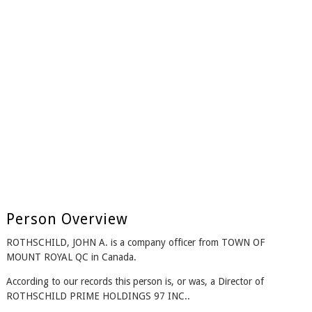
Person Overview
ROTHSCHILD, JOHN A. is a company officer from TOWN OF
MOUNT ROYAL QC in Canada.
According to our records this person is, or was, a Director of
ROTHSCHILD PRIME HOLDINGS 97 INC..