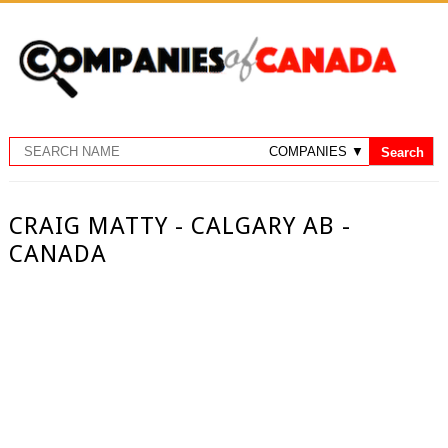
CRAIG MATTY - CALGARY AB -
CANADA