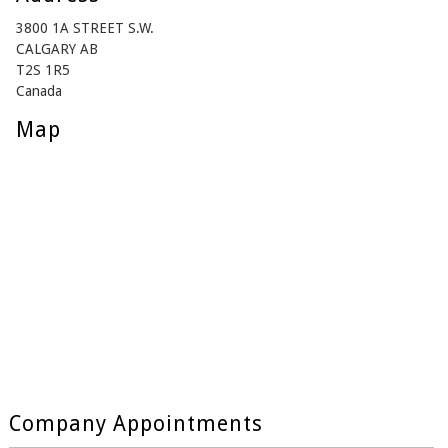
3800 1A STREET S.W.
CALGARY AB
T2S 1R5
Canada
Map
Company Appointments