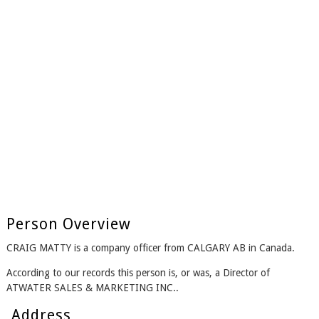
Person Overview
CRAIG MATTY is a company officer from CALGARY AB in Canada.
According to our records this person is, or was, a Director of
ATWATER SALES & MARKETING INC..
Address