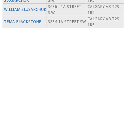
SLUSARCHUK
S.W.
1R5
3636 - 1A STREET
CALGARY AB T2S
WILLIAM SLUSARCHUK
S.W.
1R5
CALGARY AB T2S
TEMA BLACKSTONE
3834 1A STREET SW
1R5