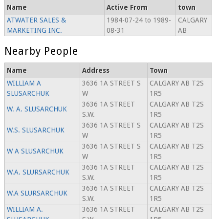
Name
Active From
town
ATWATER SALES &
1984-07-24 to 1989-
CALGARY
MARKETING INC.
08-31
AB
Nearby People
Name
Address
Town
WILLIAM A
3636 1A STREET S
CALGARY AB T2S
SLUSARCHUK
W
1R5
3636 1A STREET
CALGARY AB T2S
W. A. SLUSARCHUK
S.W.
1R5
3636 1A STREET S
CALGARY AB T2S
W.S. SLUSARCHUK
W
1R5
3636 1A STREET S
CALGARY AB T2S
W A SLUSARCHUK
W
1R5
3636 1A STREET
CALGARY AB T2S
W.A. SLURSARCHUK
S.W.
1R5
3636 1A STREET
CALGARY AB T2S
W.A SLURSARCHUK
S.W.
1R5
WILLIAM A.
3636 1A STREET
CALGARY AB T2S