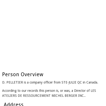
Person Overview
D. PELLETIER is a company officer from STE-JULIE QC in Canada.
According to our records this person is, or was, a Director of LES
ATELIERS DE RESSOURCEMENT MICHEL BERGER INC..
Address