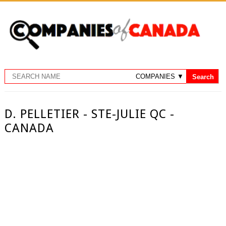
D. PELLETIER - STE-JULIE QC -
CANADA