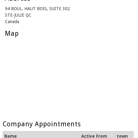
94 BOUL. HAUT BOIS, SUITE 302
STE-JULIE QC
Canada
Map
Company Appointments
Name
Active From
town