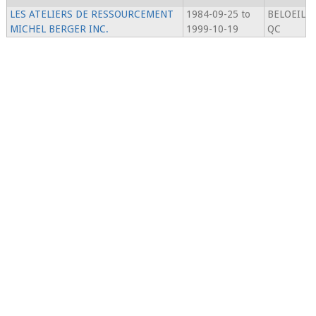
LES ATELIERS DE RESSOURCEMENT
1984-09-25 to
BELOEIL
MICHEL BERGER INC.
1999-10-19
QC