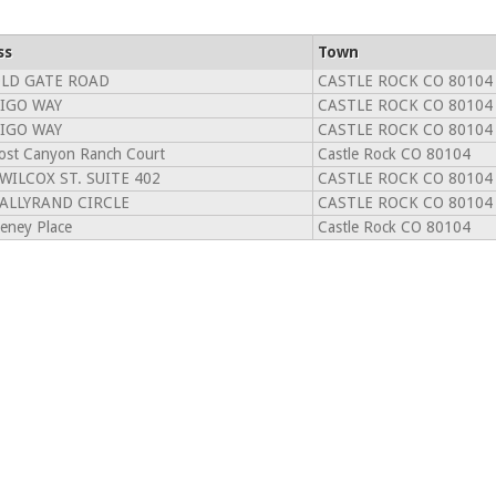
ss
Town
OLD GATE ROAD
CASTLE ROCK CO 80104
DIGO WAY
CASTLE ROCK CO 80104
DIGO WAY
CASTLE ROCK CO 80104
ost Canyon Ranch Court
Castle Rock CO 80104
 WILCOX ST. SUITE 402
CASTLE ROCK CO 80104
TALLYRAND CIRCLE
CASTLE ROCK CO 80104
eney Place
Castle Rock CO 80104