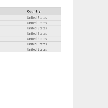
Country
United States
United States
United States
United States
United States
United States
United States