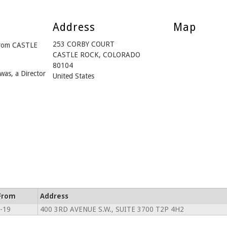
Address
Map
253 CORBY COURT
from CASTLE
CASTLE ROCK, COLORADO
80104
was, a Director
United States
From
Address
-19
400 3RD AVENUE S.W., SUITE 3700 T2P 4H2