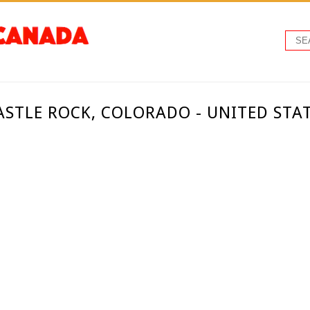
ASTLE ROCK, COLORADO - UNITED STA