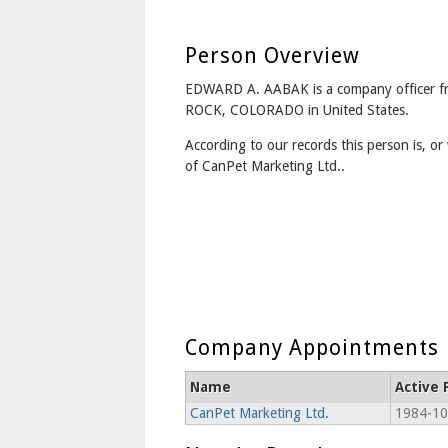
Person Overview
EDWARD A. AABAK is a company officer 
ROCK, COLORADO in United States.
According to our records this person is, or 
of CanPet Marketing Ltd..
Company Appointments
Name
Active 
CanPet Marketing Ltd.
1984-10