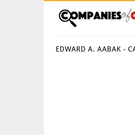
EDWARD A. AABAK - C