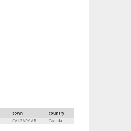
town
country
CALGARY AB
Canada