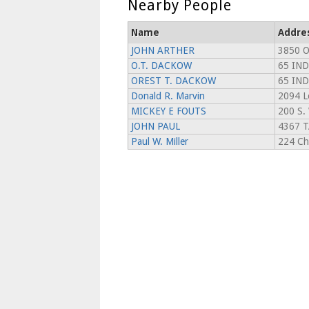
Nearby People
Name
Addre
JOHN ARTHER
3850 
O.T. DACKOW
65 IN
OREST T. DACKOW
65 IN
Donald R. Marvin
2094 L
MICKEY E FOUTS
200 S.
JOHN PAUL
4367 
Paul W. Miller
224 Ch