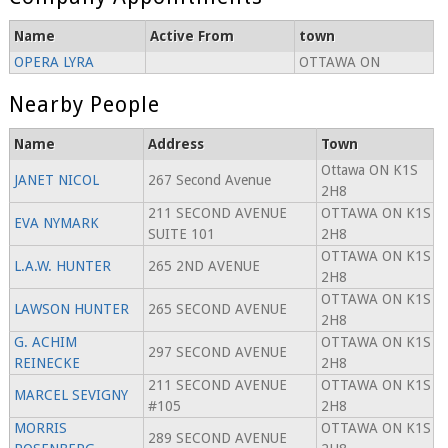
Name
Active From
town
OPERA LYRA
OTTAWA ON
Nearby People
Name
Address
Town
Ottawa ON K1S
JANET NICOL
267 Second Avenue
2H8
211 SECOND AVENUE
OTTAWA ON K1S
EVA NYMARK
SUITE 101
2H8
OTTAWA ON K1S
L.A.W. HUNTER
265 2ND AVENUE
2H8
OTTAWA ON K1S
LAWSON HUNTER
265 SECOND AVENUE
2H8
G. ACHIM
OTTAWA ON K1S
297 SECOND AVENUE
REINECKE
2H8
211 SECOND AVENUE
OTTAWA ON K1S
MARCEL SEVIGNY
#105
2H8
MORRIS
OTTAWA ON K1S
289 SECOND AVENUE