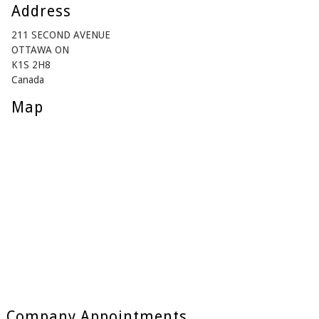
Address
211 SECOND AVENUE
OTTAWA ON
K1S 2H8
Canada
Map
Company Appointments