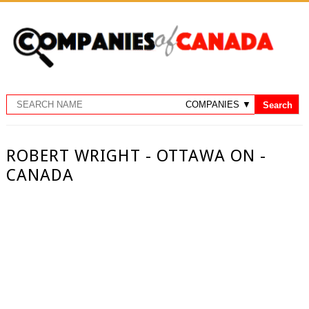
ROBERT WRIGHT - OTTAWA ON -
CANADA