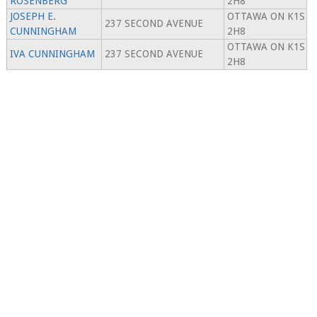
ROSENBERG
2H8
JOSEPH E.
OTTAWA ON K1S
237 SECOND AVENUE
CUNNINGHAM
2H8
OTTAWA ON K1S
IVA CUNNINGHAM
237 SECOND AVENUE
2H8