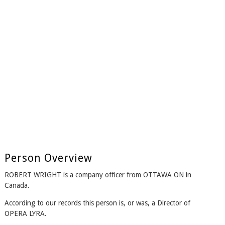
Person Overview
ROBERT WRIGHT is a company officer from OTTAWA ON in
Canada.
According to our records this person is, or was, a Director of
OPERA LYRA.