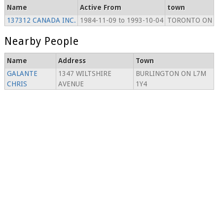
Name
Active From
town
137312 CANADA INC.
1984-11-09 to 1993-10-04
TORONTO ON
Nearby People
Name
Address
Town
GALANTE
1347 WILTSHIRE
BURLINGTON ON L7M
CHRIS
AVENUE
1Y4