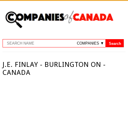
J.E. FINLAY - BURLINGTON ON -
CANADA