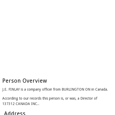
Person Overview
J.E. FINLAY is a company officer from BURLINGTON ON in Canada.
According to our records this person is, or was, a Director of
137312 CANADA INC..
Address