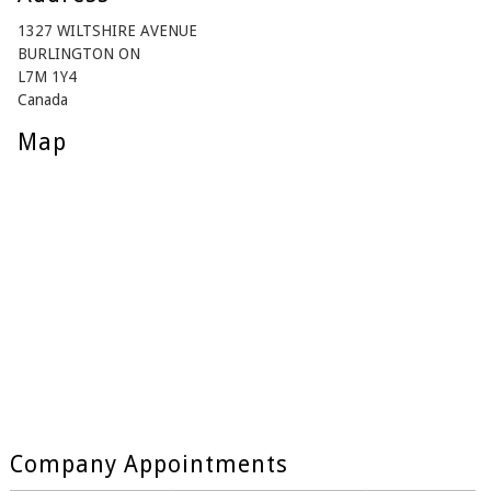
1327 WILTSHIRE AVENUE
BURLINGTON ON
L7M 1Y4
Canada
Map
Company Appointments