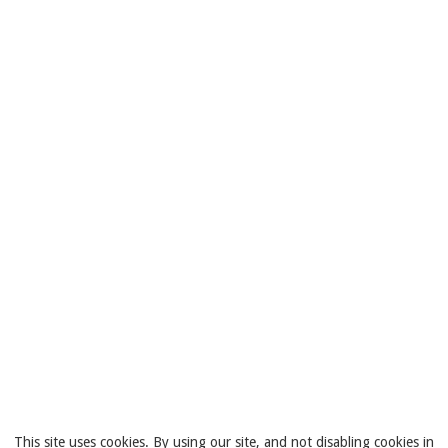
This site uses cookies. By using our site, and not disabling cookies in