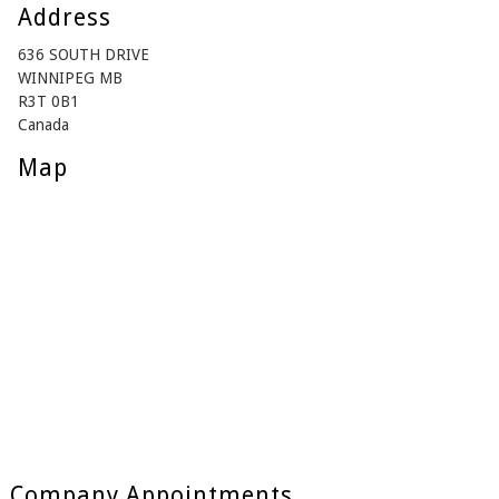
Address
636 SOUTH DRIVE
WINNIPEG MB
R3T 0B1
Canada
Map
Company Appointments