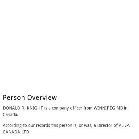
Person Overview
DONALD R. KNIGHT is a company officer from WINNIPEG MB in
Canada.
According to our records this person is, or was, a Director of A.T.P.
CANADA LTD..