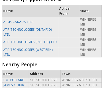
Active
Name
town
From
WINNIPEG
A.T.P. CANADA LTD.
MB
ATP TECHNOLOGIES (ONTARIO)
WINNIPEG
LTD.
MB
WINNIPEG
ATP TECHNOLOGIES (PACIFIC) LTD.
MB
ATP TECHNOLOGIES (WESTERN)
WINNIPEG
LTD.
MB
Nearby People
Name
Address
Town
L.O. POLLARD
610 SOUTH DRIVE
WINNIEPG MB R3T 0B1
JAMES C. BURT
616 SOUTH DRIVE
WINNIPEG MB R3T 0B1