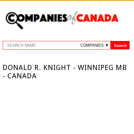
DONALD R. KNIGHT - WINNIPEG MB
- CANADA