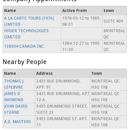
Name
Active From
town
A LA CARTE TOURS (1976)
1976-05-12 to 1985-
SUITE 409
LIMITED -
08-31
HYDER TECHNOLOGIES
MONTREAL
LIMITED
QC
1984-12-27 to 1995-
MONTREAL
138504 CANADA INC.
11-30
QC
Nearby People
Name
Address
Town
THOMAS J.
3435 RUE DRUMMOND,
MONTREAL QC
LEFEBVRE
APP. 91
H3G 1X8
JAMES D
3435 RUE DRUMMOND, APT
MONTREAL QC
RAYMOND
12-A
H3G 1X8
JOHN DAVID
3435 DRUMMOND STREET,
MONTREAL QC
STERNE
SUITE 23
H3G 1X8
3435 DRUMMOND ST. APT.
MONTREAL QC
A.E. MASTERS
71
H3G 1X8