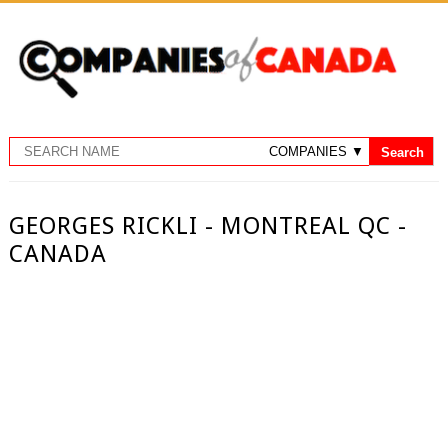
GEORGES RICKLI - MONTREAL QC -
CANADA