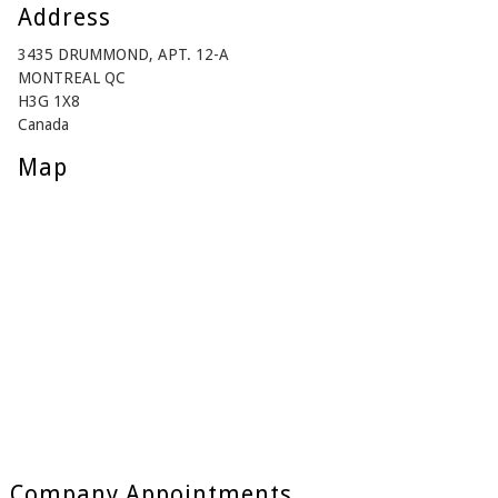
Address
3435 DRUMMOND, APT. 12-A
MONTREAL QC
H3G 1X8
Canada
Map
Company Appointments