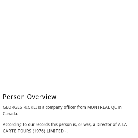
Person Overview
GEORGES RICKLI is a company officer from MONTREAL QC in
Canada.
According to our records this person is, or was, a Director of A LA
CARTE TOURS (1976) LIMITED -.