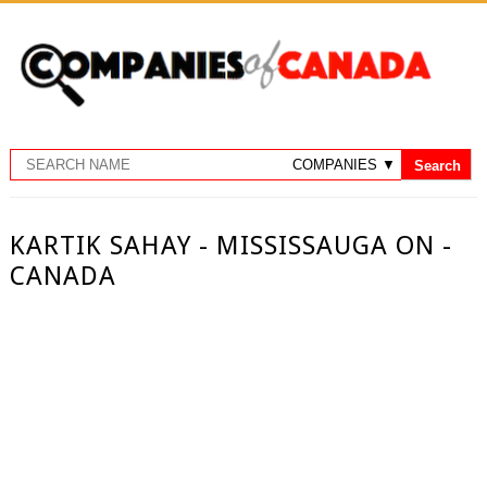
KARTIK SAHAY - MISSISSAUGA ON -
CANADA