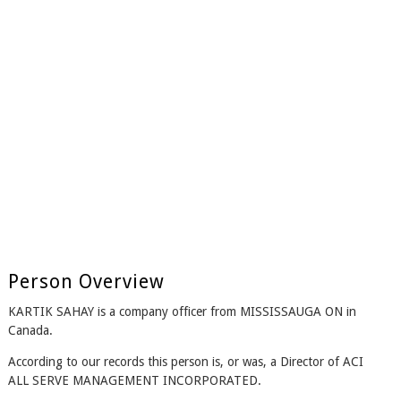
Person Overview
KARTIK SAHAY is a company officer from MISSISSAUGA ON in
Canada.
According to our records this person is, or was, a Director of ACI
ALL SERVE MANAGEMENT INCORPORATED.