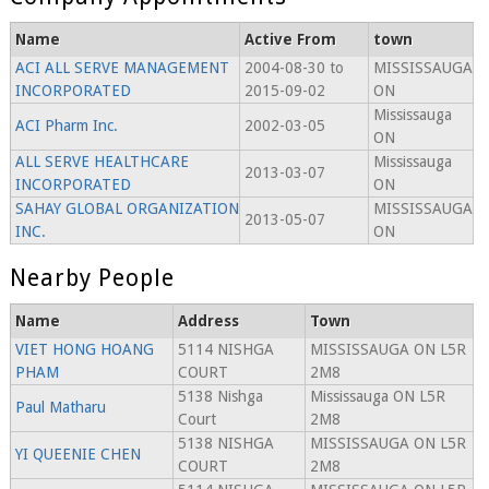
Name
Active From
town
ACI ALL SERVE MANAGEMENT
2004-08-30 to
MISSISSAUGA
INCORPORATED
2015-09-02
ON
Mississauga
ACI Pharm Inc.
2002-03-05
ON
ALL SERVE HEALTHCARE
Mississauga
2013-03-07
INCORPORATED
ON
SAHAY GLOBAL ORGANIZATION
MISSISSAUGA
2013-05-07
INC.
ON
Nearby People
Name
Address
Town
VIET HONG HOANG
5114 NISHGA
MISSISSAUGA ON L5R
PHAM
COURT
2M8
5138 Nishga
Mississauga ON L5R
Paul Matharu
Court
2M8
5138 NISHGA
MISSISSAUGA ON L5R
YI QUEENIE CHEN
COURT
2M8