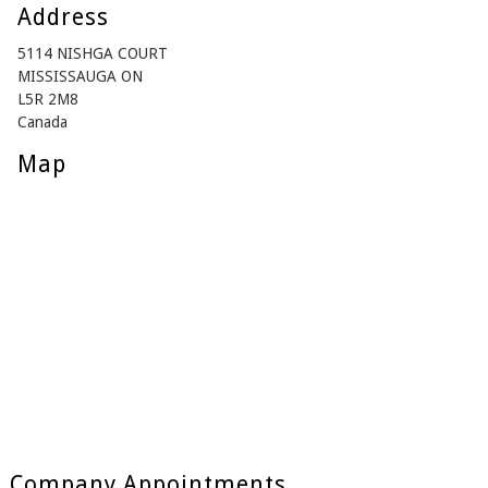
Address
5114 NISHGA COURT
MISSISSAUGA ON
L5R 2M8
Canada
Map
Company Appointments