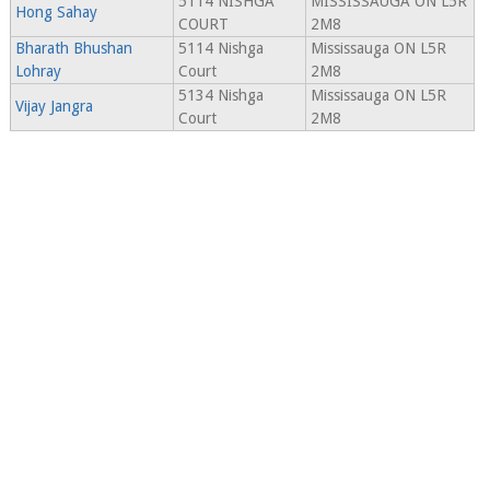
5114 NISHGA
MISSISSAUGA ON L5R
Hong Sahay
COURT
2M8
Bharath Bhushan
5114 Nishga
Mississauga ON L5R
Lohray
Court
2M8
5134 Nishga
Mississauga ON L5R
Vijay Jangra
Court
2M8