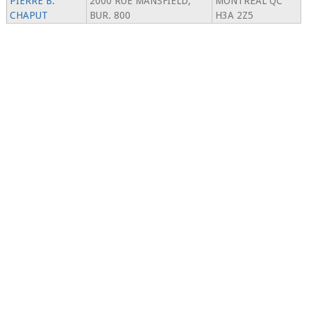
PIERRE B.
2000 RUE MANSFIELD,
MONTREAL QC
CHAPUT
BUR. 800
H3A 2Z5