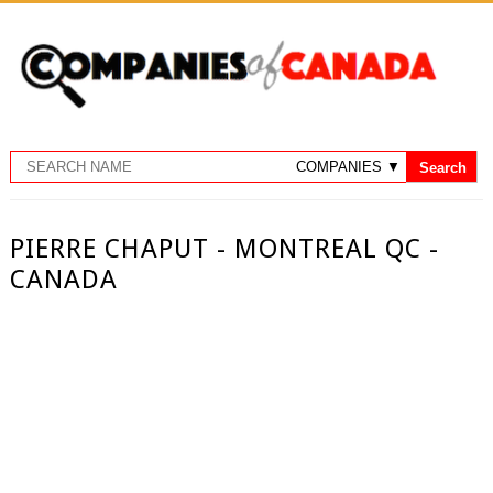
PIERRE CHAPUT - MONTREAL QC -
CANADA