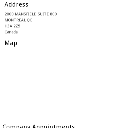
Address
2000 MANSFIELD SUITE 800
MONTREAL QC
H3A 2Z5
Canada
Map
Company Appointments