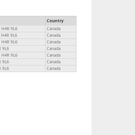
Country
C H4R 9L6
Canada
 H4R 9L6
Canada
C H4R 9L6
Canada
R 9L6
Canada
C H4R 9L6
Canada
R 9L6
Canada
R 9L6
Canada