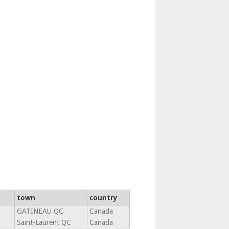
town
country
GATINEAU QC
Canada
Saint-Laurent QC
Canada