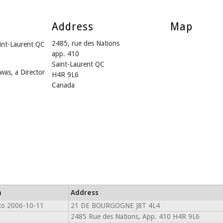
Address
Map
2485, rue des Nations
int-Laurent QC
app. 410
Saint-Laurent QC
was, a Director
H4R 9L6
Canada
m
Address
to 2006-10-11
21 DE BOURGOGNE J8T 4L4
2485 Rue des Nations, App. 410 H4R 9L6