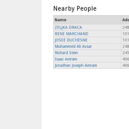
Nearby People
Name
Ad
ZELJKA DRACA
248
RENE MARCHAND
101
JOSEE DUCHESNE
101
Muhammed Ali Avsar
248
Richard Stein
245
Isaac Amram
406
Jonathan Joseph Amram
406