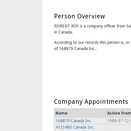
Person Overview
ROBERT ROY is a company officer from Sa
in Canada.
According to our records this person is, or 
of 168879 Canada Inc..
Company Appointments
Name
Active Fro
168879 Canada Inc.
1989-07-12 
4133480 Canada Inc.