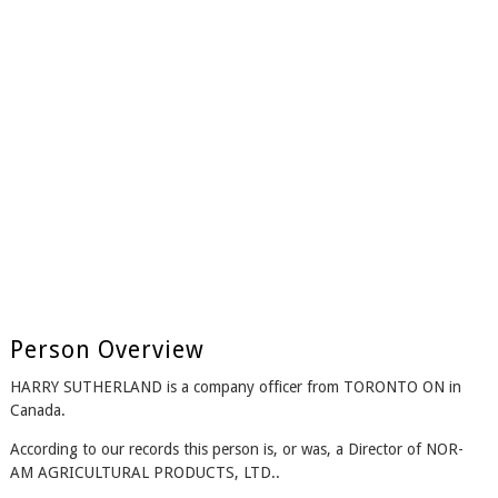
Person Overview
HARRY SUTHERLAND is a company officer from TORONTO ON in
Canada.
According to our records this person is, or was, a Director of NOR-
AM AGRICULTURAL PRODUCTS, LTD..