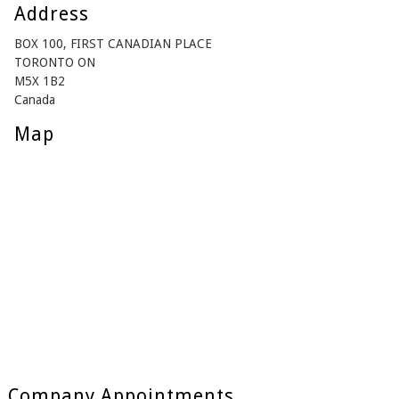
Address
BOX 100, FIRST CANADIAN PLACE
TORONTO ON
M5X 1B2
Canada
Map
Company Appointments