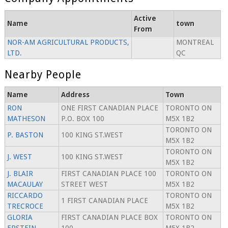
Active
Name
town
From
NOR-AM AGRICULTURAL PRODUCTS,
MONTREAL
LTD.
QC
Nearby People
Name
Address
Town
RON
ONE FIRST CANADIAN PLACE
TORONTO ON
MATHESON
P.O. BOX 100
M5X 1B2
TORONTO ON
P. BASTON
100 KING ST.WEST
M5X 1B2
TORONTO ON
J. WEST
100 KING ST.WEST
M5X 1B2
J. BLAIR
FIRST CANADIAN PLACE 100
TORONTO ON
MACAULAY
STREET WEST
M5X 1B2
RICCARDO
TORONTO ON
1 FIRST CANADIAN PLACE
TRECROCE
M5X 1B2
GLORIA
FIRST CANADIAN PLACE BOX
TORONTO ON