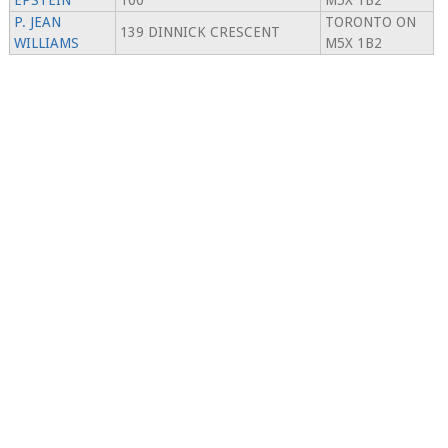
EPSTEIN
100
M5X 1B2
P. JEAN
TORONTO ON
139 DINNICK CRESCENT
WILLIAMS
M5X 1B2