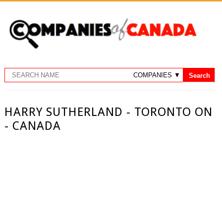
HARRY SUTHERLAND - TORONTO ON
- CANADA