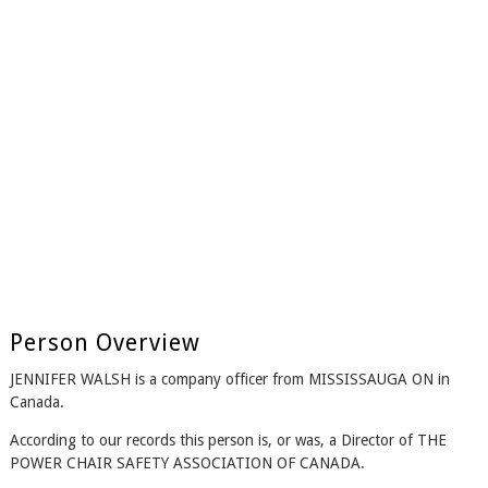
Person Overview
JENNIFER WALSH is a company officer from MISSISSAUGA ON in
Canada.
According to our records this person is, or was, a Director of THE
POWER CHAIR SAFETY ASSOCIATION OF CANADA.