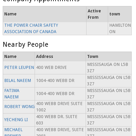
Active
Name
town
From
THE POWER CHAIR SAFETY
HAMILTON
ASSOCIATION OF CANADA
ON
Nearby People
Name
Address
Town
MISSISAUGA ON L5B
PETER LEUPEN
400 WEB DRIVE
3Z7
MISSISSAUGA ON L5B
BILAL NAEEM
1004-400 WEBB DR
3Z7
FATIMA
MISSISSAUGA ON L5B
1004-400 WEBB DR
NAEEM
3Z7
400 WEBB DRIVE SUITE
MISSISSAUGA ON L5B
ROBERT WONG
1002
3Z7
400 WEBB DR. SUITE
MISSISSAUGA ON L5B
YECHENG LI
603
3Z7
MICHAEL
400 WEBB DRIVE, SUITE
MISSISSAUGA ON L5B