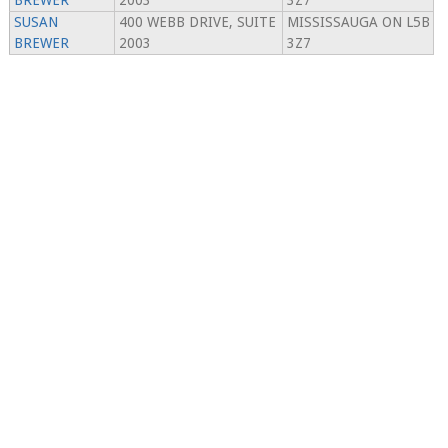
BREWER
2003
3Z7
SUSAN
400 WEBB DRIVE, SUITE
MISSISSAUGA ON L5B
BREWER
2003
3Z7