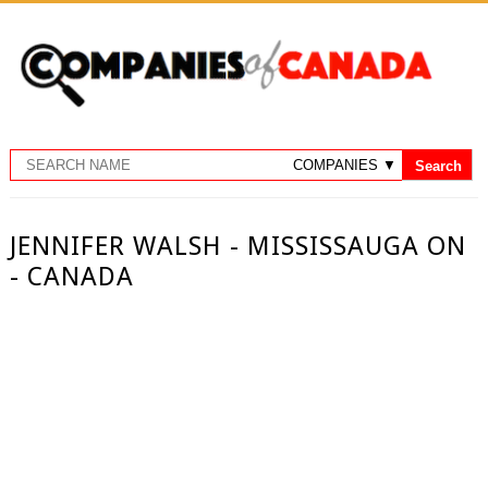
JENNIFER WALSH - MISSISSAUGA ON
- CANADA