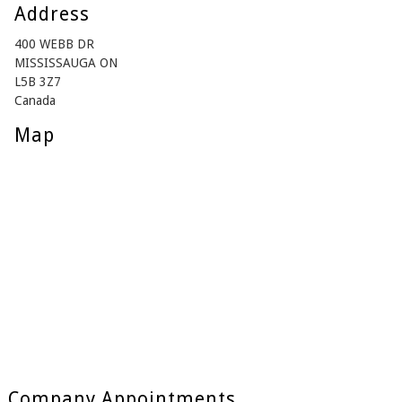
Address
400 WEBB DR
MISSISSAUGA ON
L5B 3Z7
Canada
Map
Company Appointments