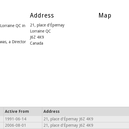
Address
Map
21, place d'Épernay
Lorraine QC in
Lorraine QC
J6Z 4K9
was, a Director
Canada
Active From
Address
1991-06-14
21, place d'Épernay J6Z 4K9
2006-08-01
21, place d'Épernay J6Z 4K9