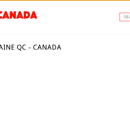
AINE QC - CANADA