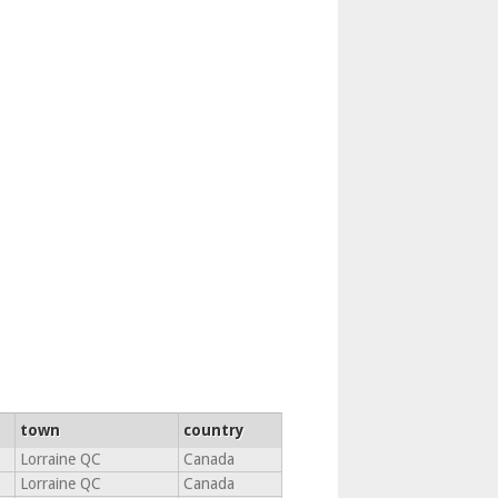
town
country
Lorraine QC
Canada
Lorraine QC
Canada