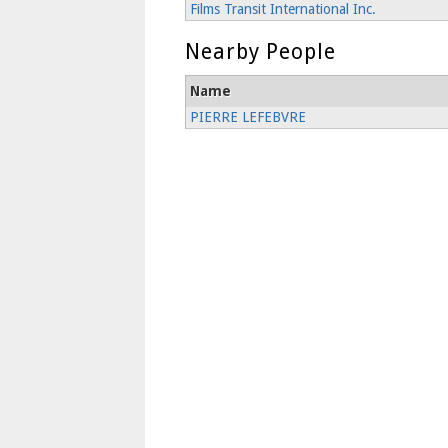
Films Transit International Inc.
Nearby People
Name
PIERRE LEFEBVRE