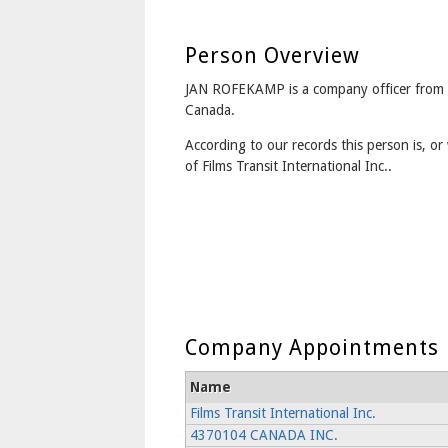
Person Overview
JAN ROFEKAMP is a company officer from 
Canada.
According to our records this person is, or 
of Films Transit International Inc..
Company Appointments
Name
Films Transit International Inc.
4370104 CANADA INC.