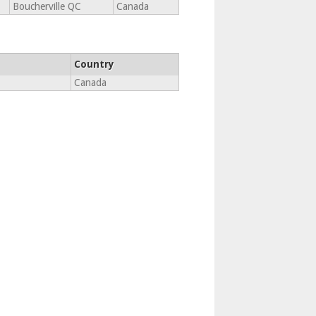
Boucherville QC
Canada
Country
Canada