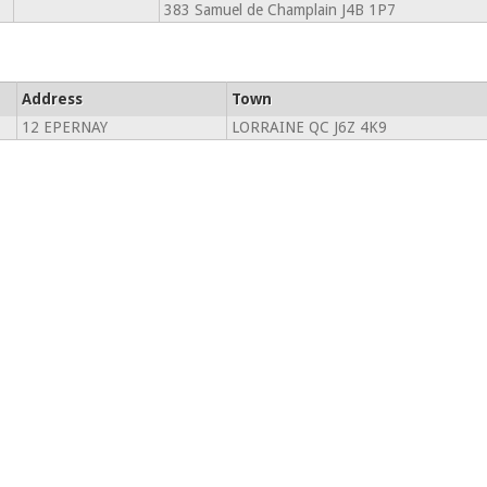
383 Samuel de Champlain J4B 1P7
Address
Town
12 EPERNAY
LORRAINE QC J6Z 4K9