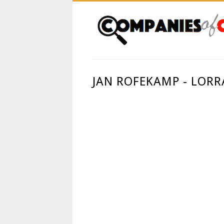
JAN ROFEKAMP - LORR