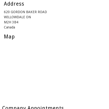
Address
620 GORDON BAKER ROAD
WILLOWDALE ON
M2H 3B4
Canada
Map
Company Appointments