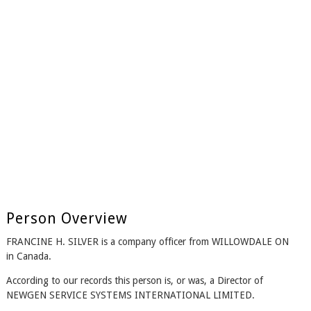
Person Overview
FRANCINE H. SILVER is a company officer from WILLOWDALE ON
in Canada.
According to our records this person is, or was, a Director of
NEWGEN SERVICE SYSTEMS INTERNATIONAL LIMITED.