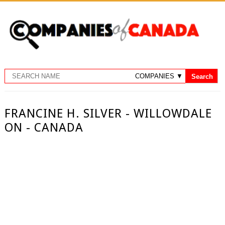
FRANCINE H. SILVER - WILLOWDALE
ON - CANADA