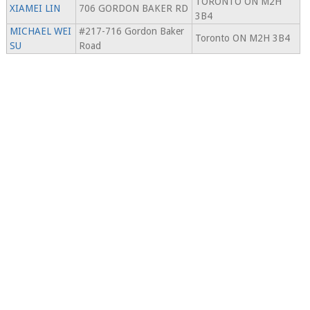
TORONTO ON M2H
XIAMEI LIN
706 GORDON BAKER RD
3B4
MICHAEL WEI
#217-716 Gordon Baker
Toronto ON M2H 3B4
SU
Road