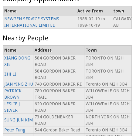
Name
Active From
town
NEWGEN SERVICE SYSTEMS
1988-02-19 to
CALGARY
INTERNATIONAL LIMITED
1999-10-19
AB
Nearby People
Name
Address
Town
XIANG DONG
584 GORDON BAKER
TORONTO ON M2H
XIE
ROAD
3B4
584 GORDON BAKER
TORONTO ON M2H
ZHI LI
ROAD
3B4
JIAN YING ZHU
740 GORDON BAKER RD
Toronto ON M2H 3B4
PATRICK
780 GORDON BAKER
WILLOWDALE ON M2H
BROWN
TRAIL
3B4
LESLIE J.
620 GORDON BAKER
WILLOWDALE ON M2H
SILVER
ROAD
3B4
734 GOLDENBAKER
NORTH YORK ON M2H
SUNG JUN KIM
ROAD
3B4
Peter Tung
544 Gordon Baker Road
Toronto ON M2H 3B4