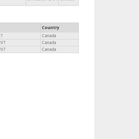
Country
V7
Canada
2V7
Canada
2V7
Canada