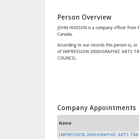
Person Overview
JOHN HUDSON is a company officer from 
Canada.
According to our records this person is, or 
of IMPRESSION 2000/GRAPHIC ARTS T
COUNCIL.
Company Appointments
Name
IMPRESSION 2000/GRAPHIC ARTS TRA