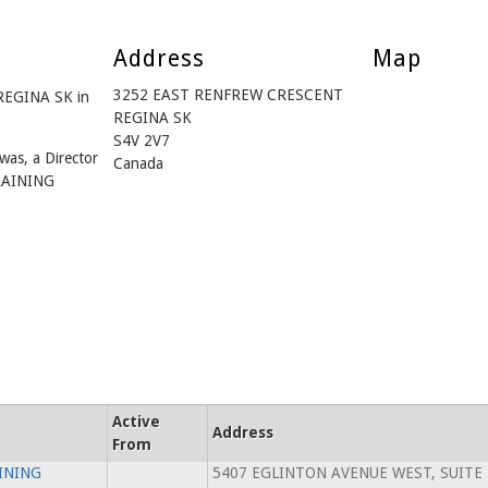
Address
Map
3252 EAST RENFREW CRESCENT
REGINA SK in
REGINA SK
S4V 2V7
was, a Director
Canada
RAINING
Active
Address
From
INING
5407 EGLINTON AVENUE WEST, SUITE