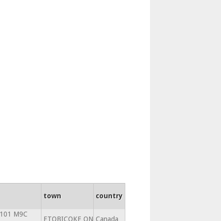
town
country
 101 M9C
ETOBICOKE ON
Canada