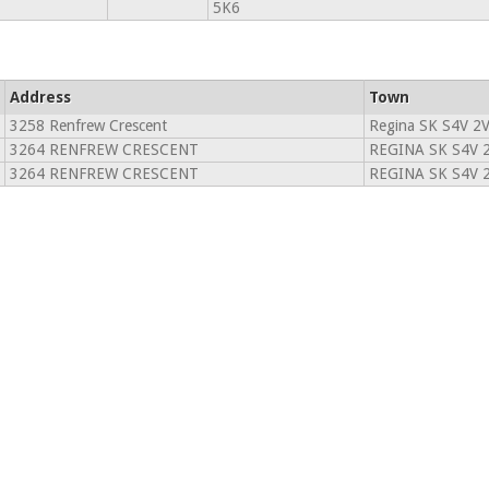
5K6
Address
Town
3258 Renfrew Crescent
Regina SK S4V 2
3264 RENFREW CRESCENT
REGINA SK S4V 
3264 RENFREW CRESCENT
REGINA SK S4V 