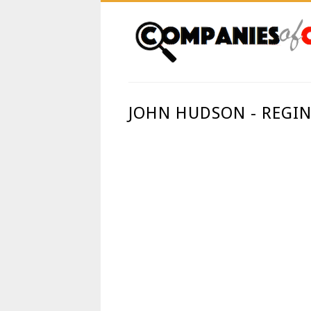
JOHN HUDSON - REGIN