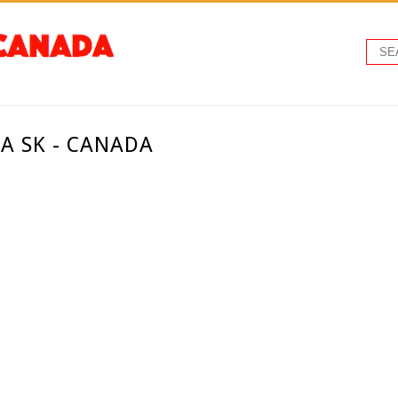
A SK - CANADA