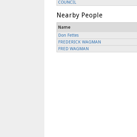
COUNCIL
Nearby People
Name
Don Fettes
FREDERICK WAGMAN
FRED WAGMAN