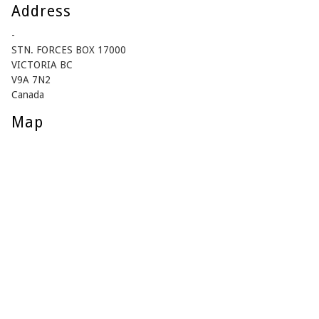
Address
-
STN. FORCES BOX 17000
VICTORIA BC
V9A 7N2
Canada
Map