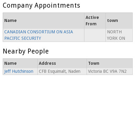
Company Appointments
Active
Name
town
From
CANADIAN CONSORTIUM ON ASIA
NORTH
PACIFIC SECURITY
YORK ON
Nearby People
Name
Address
Town
Jeff Hutchinson
CFB Esquimalt, Naden
Victoria BC V9A 7N2