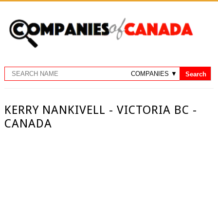
KERRY NANKIVELL - VICTORIA BC -
CANADA