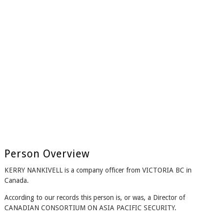
Person Overview
KERRY NANKIVELL is a company officer from VICTORIA BC in
Canada.
According to our records this person is, or was, a Director of
CANADIAN CONSORTIUM ON ASIA PACIFIC SECURITY.