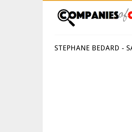
STEPHANE BEDARD - 