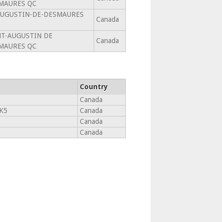
MAURES QC
AUGUSTIN-DE-DESMAURES
Canada
NT-AUGUSTIN DE
Canada
MAURES QC
Country
Canada
K5
Canada
Canada
Canada