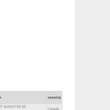
n
country
NT AUGUSTIN DE
Canada