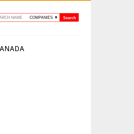
CANADA