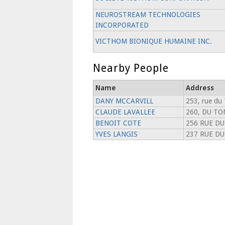
NEUROSTREAM TECHNOLOGIES
INCORPORATED
VICTHOM BIONIQUE HUMAINE INC.
Nearby People
Name
Address
DANY MCCARVILL
253, rue du 
CLAUDE LAVALLEE
260, DU TO
BENOIT COTE
256 RUE DU
YVES LANGIS
237 RUE DU