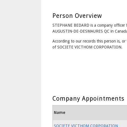
Person Overview
STEPHANE BEDARD is a company officer 
AUGUSTIN-DE-DESMAURES QC in Canada
According to our records this person is, or 
of SOCIETE VICTHOM CORPORATION.
Company Appointments
Name
SOCIETE VICTHOM CORPORATION