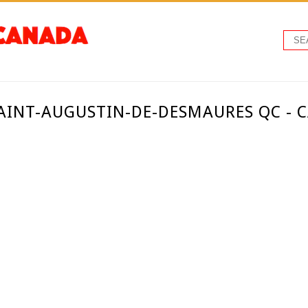
SAINT-AUGUSTIN-DE-DESMAURES QC - 