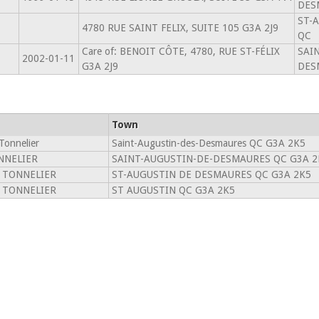
DES
ST-
4780 RUE SAINT FELIX, SUITE 105 G3A 2J9
QC
Care of: BENOIT CÔTE, 4780, RUE ST-FÉLIX
SAI
2002-01-11
G3A 2J9
DES
Town
Tonnelier
Saint-Augustin-des-Desmaures QC G3A 2K5
NNELIER
SAINT-AUGUSTIN-DE-DESMAURES QC G3A 2
 TONNELIER
ST-AUGUSTIN DE DESMAURES QC G3A 2K5
 TONNELIER
ST AUGUSTIN QC G3A 2K5