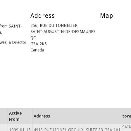
Address
Map
256, RUE DU TONNELIER,
from SAINT-
SAINT-AUGUSTIN-DE-DESMAURES
.
QC
was, a Director
G3A 2K5
Canada
Active
Address
tow
From
SAI
1999-01-15
4913 RUE LIONEL-GROULX, SUITE 33 G3A 1V1