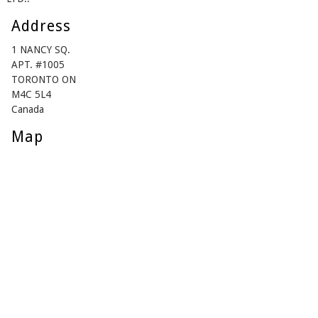
Address
1 NANCY SQ.
APT. #1005
TORONTO ON
M4C 5L4
Canada
Map