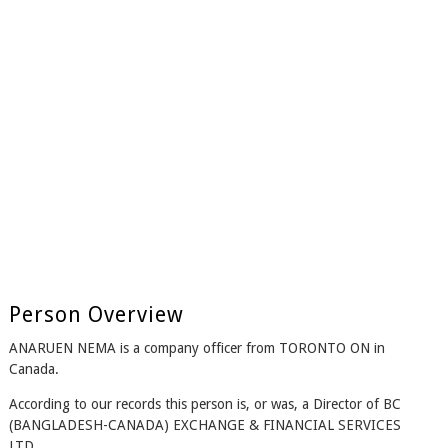
Person Overview
ANARUEN NEMA is a company officer from TORONTO ON in
Canada.
According to our records this person is, or was, a Director of BC
(BANGLADESH-CANADA) EXCHANGE & FINANCIAL SERVICES
LTD..