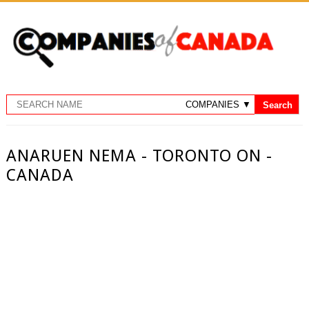
ANARUEN NEMA - TORONTO ON -
CANADA