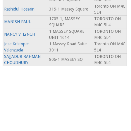
Toronto ON M4C
Rashidul Hossain
315-1 Massey Square
5L4
1705-1, MASSEY
TORONTO ON
MANISH PAUL
SQUARE
M4C 5L4
1 MASSEY SQUARE
TORONTO ON
NANCY V. LYNCH
UNIT 1614
M4C 5L4
Jose Kristoper
1 Massey Road Suite
Toronto ON M4C
Valenzuela
3011
5L4
SAJJADUR RAHMAN
TORONTO ON
806-1 MASSEY SQ
CHOUDHURY
M4C 5L4