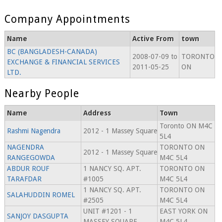
Company Appointments
Name
Active From
town
BC (BANGLADESH-CANADA)
2008-07-09 to
TORONTO
EXCHANGE & FINANCIAL SERVICES
2011-05-25
ON
LTD.
Nearby People
Name
Address
Town
Toronto ON M4C
Rashmi Nagendra
2012 - 1 Massey Square
5L4
NAGENDRA
TORONTO ON
2012 - 1 Massey Square
RANGEGOWDA
M4C 5L4
ABDUR ROUF
1 NANCY SQ. APT.
TORONTO ON
TARAFDAR
#1005
M4C 5L4
1 NANCY SQ. APT.
TORONTO ON
SALAHUDDIN ROMEL
#2505
M4C 5L4
UNIT #1201 - 1
EAST YORK ON
SANJOY DASGUPTA
MASSEY SQUARE
M4C 5L4