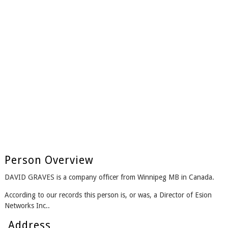
Person Overview
DAVID GRAVES is a company officer from Winnipeg MB in Canada.
According to our records this person is, or was, a Director of Esion
Networks Inc..
Address