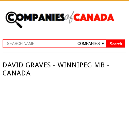
DAVID GRAVES - WINNIPEG MB -
CANADA