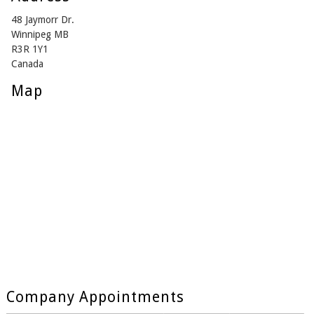
48 Jaymorr Dr.
Winnipeg MB
R3R 1Y1
Canada
Map
Company Appointments