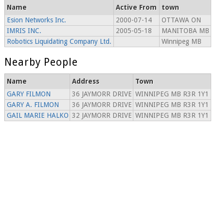
Name
Active From
town
Esion Networks Inc.
2000-07-14
OTTAWA ON
IMRIS INC.
2005-05-18
MANITOBA MB
Robotics Liquidating Company Ltd.
Winnipeg MB
Nearby People
Name
Address
Town
GARY FILMON
36 JAYMORR DRIVE
WINNIPEG MB R3R 1Y1
GARY A. FILMON
36 JAYMORR DRIVE
WINNIPEG MB R3R 1Y1
GAIL MARIE HALKO
32 JAYMORR DRIVE
WINNIPEG MB R3R 1Y1