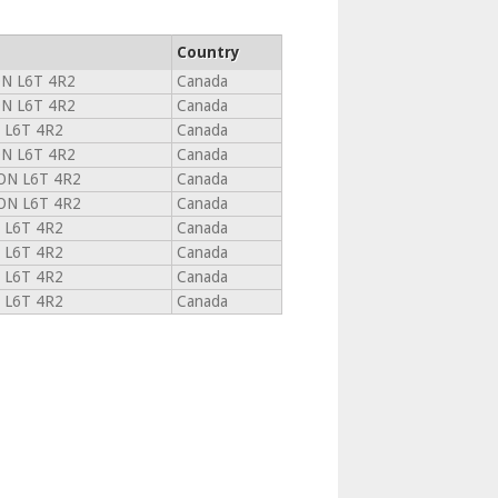
Country
N L6T 4R2
Canada
N L6T 4R2
Canada
 L6T 4R2
Canada
N L6T 4R2
Canada
N L6T 4R2
Canada
N L6T 4R2
Canada
 L6T 4R2
Canada
 L6T 4R2
Canada
 L6T 4R2
Canada
 L6T 4R2
Canada