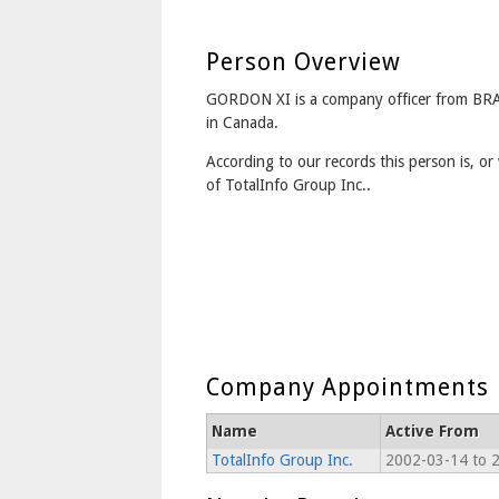
Person Overview
GORDON XI is a company officer from 
in Canada.
According to our records this person is, or 
of TotalInfo Group Inc..
Company Appointments
Name
Active From
TotalInfo Group Inc.
2002-03-14 to 