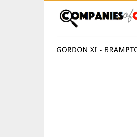
GORDON XI - BRAMPT