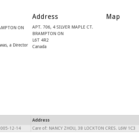
Address
Map
APT. 706, 4 SILVER MAPLE CT.
BRAMPTON ON
BRAMPTON ON
L6T 4R2
was, a Director
Canada
Address
2005-12-14
Care of: NANCY ZHOU, 38 LOCKTON CRES. L6W 1C3