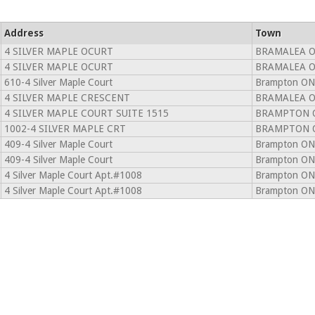
Address
Town
4 SILVER MAPLE OCURT
BRAMALEA O
4 SILVER MAPLE OCURT
BRAMALEA O
610-4 Silver Maple Court
Brampton ON
4 SILVER MAPLE CRESCENT
BRAMALEA O
4 SILVER MAPLE COURT SUITE 1515
BRAMPTON O
1002-4 SILVER MAPLE CRT
BRAMPTON O
409-4 Silver Maple Court
Brampton ON
409-4 Silver Maple Court
Brampton ON
4 Silver Maple Court Apt.#1008
Brampton ON
4 Silver Maple Court Apt.#1008
Brampton ON