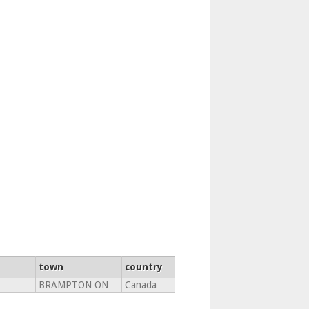
town
country
BRAMPTON ON
Canada