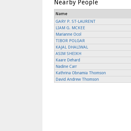
Nearby People
Name
GARY P. ST-LAURENT
LIAM G. MCKEE
Marianne Ocol
TIBOR POLGAR
KAJAL DHALIWAL
ASIM SHEIKH
Kaare Dehard
Nadine Carr
Kathrina Obnamia Thomson
David Andrew Thomson