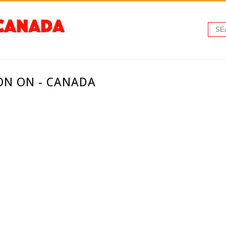
ON ON - CANADA