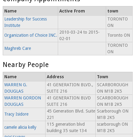
Name
Active From
town
Leadership for Success
TORONTO
Institute
ON
2010-03-24 to 2015-
Organization of Choice INC.
Toronto ON
02-01
TORONTO
Maghreb Care
ON
Nearby People
Name
Address
Town
WARREN G.
41 GENERATION BLVD.,
SCARBOROUGH
DOUGLAS
SUITE 216
ON M1B 2K5
WARREN GORDON
41 GENERATION BLVD
SCARBOROUGH
DOUGLAS
SUITE 216
ON M1B 2K5
45 Generation Blvd. Suite
Scarborough ON
Tracy Isidore
221
M1B 2K5
115 generation blvd
scarborough ON
camele alicia kelly
building 35 suite 134
M1B 2K5