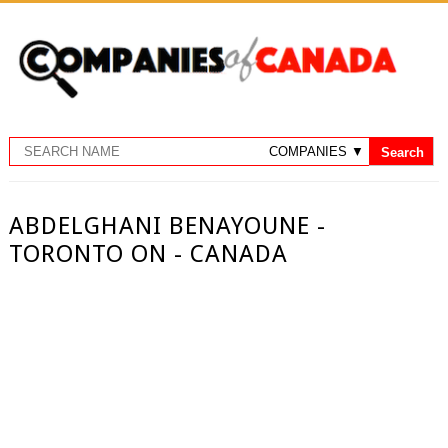
ABDELGHANI BENAYOUNE -
TORONTO ON - CANADA