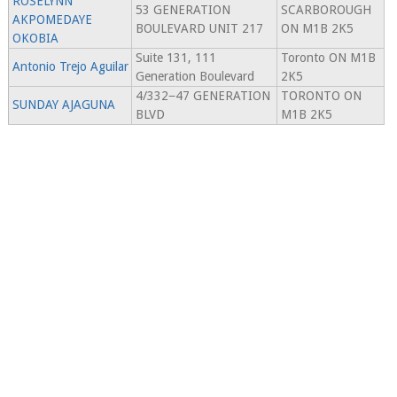
ROSELYNN
53 GENERATION
SCARBOROUGH
AKPOMEDAYE
BOULEVARD UNIT 217
ON M1B 2K5
OKOBIA
Suite 131, 111
Toronto ON M1B
Antonio Trejo Aguilar
Generation Boulevard
2K5
4/332−47 GENERATION
TORONTO ON
SUNDAY AJAGUNA
BLVD
M1B 2K5