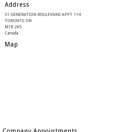
Address
51 GENERATION BOULEVARD APPT 114
TORONTO ON
M1B 2K5
Canada
Map
Company Appointments