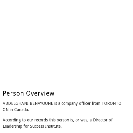
Person Overview
ABDELGHANI BENAYOUNE is a company officer from TORONTO
ON in Canada.
According to our records this person is, or was, a Director of
Leadership for Success Institute.