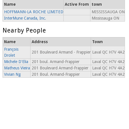
Name
Active From
town
HOFFMANN-LA ROCHE LIMITED
MISSISSAUGA ON
InterMune Canada, Inc.
Mississauga ON
Nearby People
Name
Address
Town
François
201 Boulevard Armand - Frappier
Laval QC H7V 4A2
Drolet
Michele D'Elia
201 boul. Armand-Frappier
Laval QC H7V 4A2
Matheus Vieira
201 Boulevard Armand-Frappier
Laval QC H7V 4A2
Vivian Ng
201 Boul. Armand-Frappier
Laval QC H7V 4A2