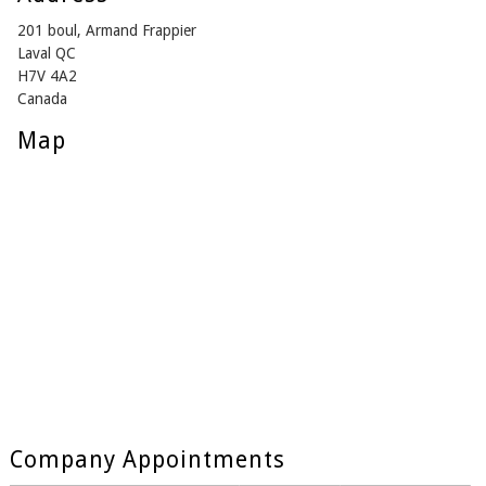
201 boul, Armand Frappier
Laval QC
H7V 4A2
Canada
Map
Company Appointments