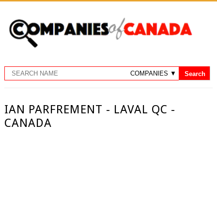
IAN PARFREMENT - LAVAL QC -
CANADA