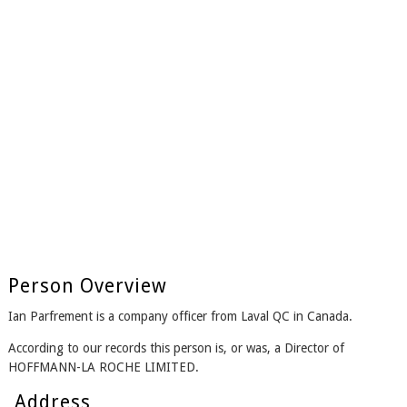
Person Overview
Ian Parfrement is a company officer from Laval QC in Canada.
According to our records this person is, or was, a Director of
HOFFMANN-LA ROCHE LIMITED.
Address