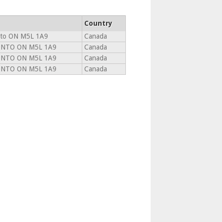
Country
to ON M5L 1A9
Canada
NTO ON M5L 1A9
Canada
NTO ON M5L 1A9
Canada
NTO ON M5L 1A9
Canada