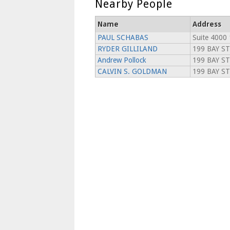
Nearby People
Name
Address
PAUL SCHABAS
Suite 4000 
RYDER GILLILAND
199 BAY S
Andrew Pollock
199 BAY ST
CALVIN S. GOLDMAN
199 BAY S