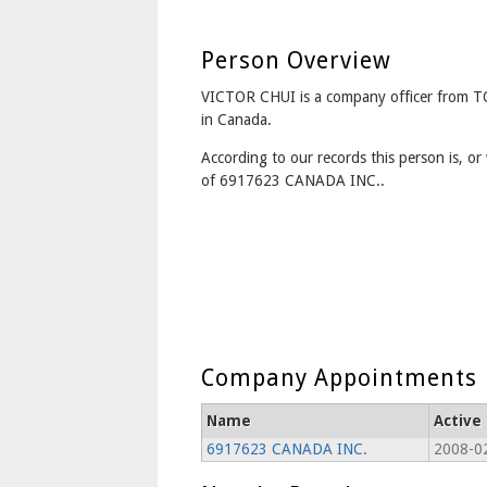
Person Overview
VICTOR CHUI is a company officer from
in Canada.
According to our records this person is, or 
of 6917623 CANADA INC..
Company Appointments
Name
Active
6917623 CANADA INC.
2008-02