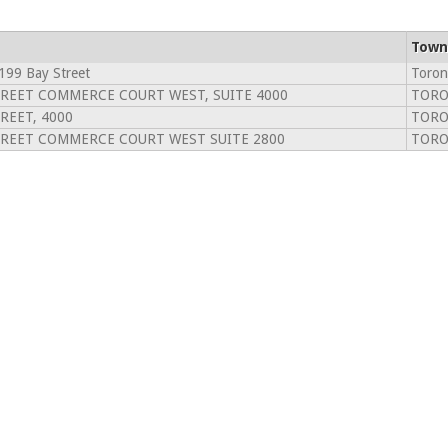
Town
199 Bay Street
Toron
TREET COMMERCE COURT WEST, SUITE 4000
TORO
REET, 4000
TORO
TREET COMMERCE COURT WEST SUITE 2800
TORO