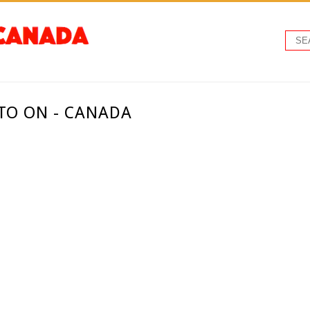
TO ON - CANADA