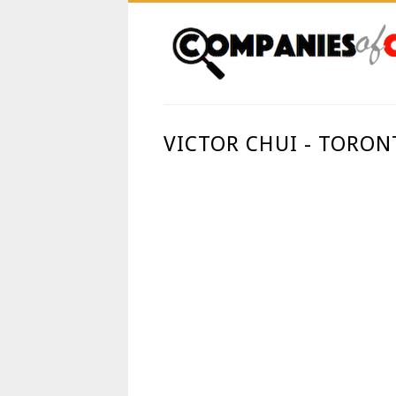
VICTOR CHUI - TORON