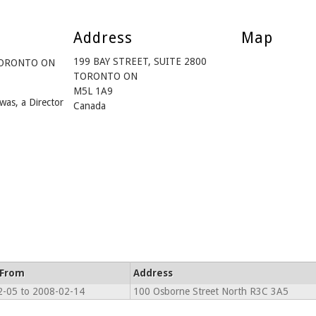
Address
Map
199 BAY STREET, SUITE 2800
 TORONTO ON
TORONTO ON
M5L 1A9
was, a Director
Canada
 From
Address
-05 to 2008-02-14
100 Osborne Street North R3C 3A5