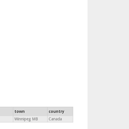
town
country
Winnipeg MB
Canada