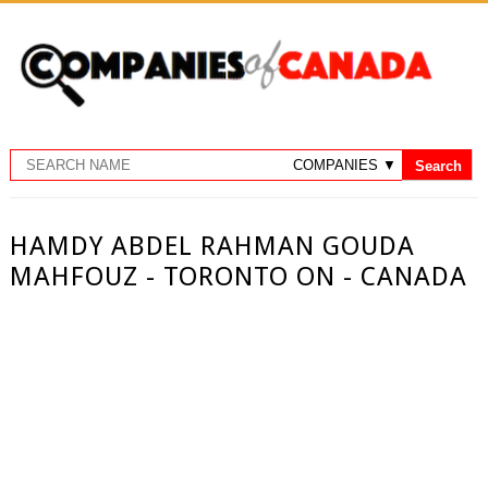
HAMDY ABDEL RAHMAN GOUDA
MAHFOUZ - TORONTO ON - CANADA