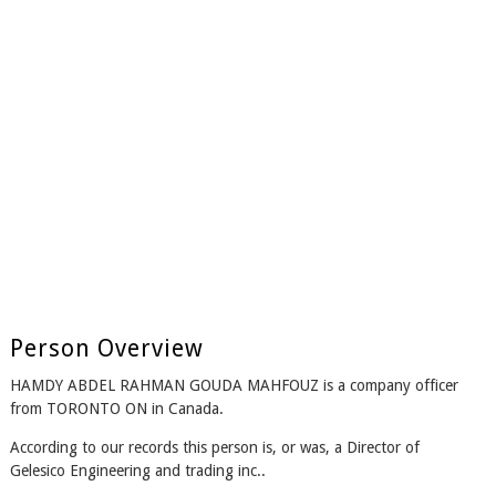
Person Overview
HAMDY ABDEL RAHMAN GOUDA MAHFOUZ is a company officer
from TORONTO ON in Canada.
According to our records this person is, or was, a Director of
Gelesico Engineering and trading inc..