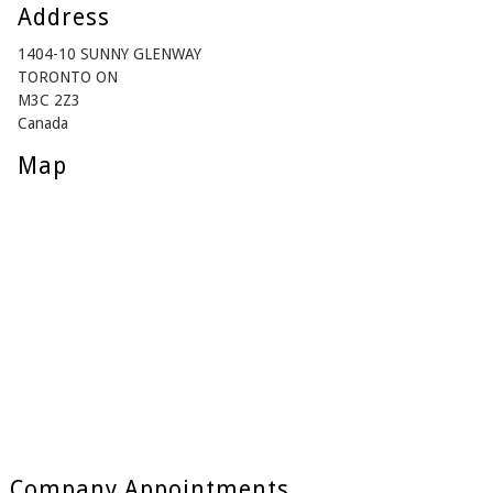
Address
1404-10 SUNNY GLENWAY
TORONTO ON
M3C 2Z3
Canada
Map
Company Appointments