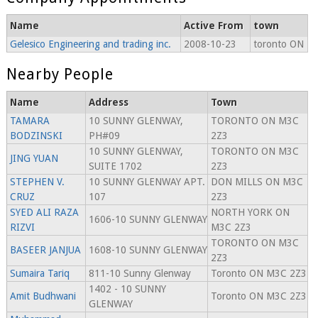
Name
Active From
town
Gelesico Engineering and trading inc.
2008-10-23
toronto ON
Nearby People
Name
Address
Town
TAMARA
10 SUNNY GLENWAY,
TORONTO ON M3C
BODZINSKI
PH#09
2Z3
10 SUNNY GLENWAY,
TORONTO ON M3C
JING YUAN
SUITE 1702
2Z3
STEPHEN V.
10 SUNNY GLENWAY APT.
DON MILLS ON M3C
CRUZ
107
2Z3
SYED ALI RAZA
NORTH YORK ON
1606-10 SUNNY GLENWAY
RIZVI
M3C 2Z3
TORONTO ON M3C
BASEER JANJUA
1608-10 SUNNY GLENWAY
2Z3
Sumaira Tariq
811-10 Sunny Glenway
Toronto ON M3C 2Z3
1402 - 10 SUNNY
Amit Budhwani
Toronto ON M3C 2Z3
GLENWAY