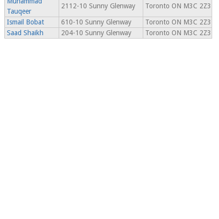
Muhammad
2112-10 Sunny Glenway
Toronto ON M3C 2Z3
Tauqeer
Ismail Bobat
610-10 Sunny Glenway
Toronto ON M3C 2Z3
Saad Shaikh
204-10 Sunny Glenway
Toronto ON M3C 2Z3