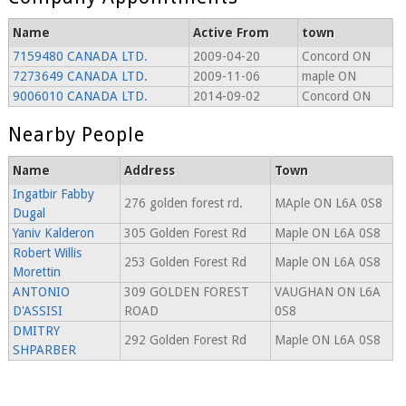
Name
Active From
town
7159480 CANADA LTD.
2009-04-20
Concord ON
7273649 CANADA LTD.
2009-11-06
maple ON
9006010 CANADA LTD.
2014-09-02
Concord ON
Nearby People
Name
Address
Town
Ingatbir Fabby
276 golden forest rd.
MAple ON L6A 0S8
Dugal
Yaniv Kalderon
305 Golden Forest Rd
Maple ON L6A 0S8
Robert Willis
253 Golden Forest Rd
Maple ON L6A 0S8
Morettin
ANTONIO
309 GOLDEN FOREST
VAUGHAN ON L6A
D'ASSISI
ROAD
0S8
DMITRY
292 Golden Forest Rd
Maple ON L6A 0S8
SHPARBER