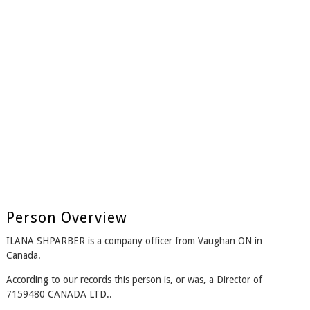
Person Overview
ILANA SHPARBER is a company officer from Vaughan ON in
Canada.
According to our records this person is, or was, a Director of
7159480 CANADA LTD..