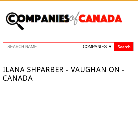
ILANA SHPARBER - VAUGHAN ON -
CANADA