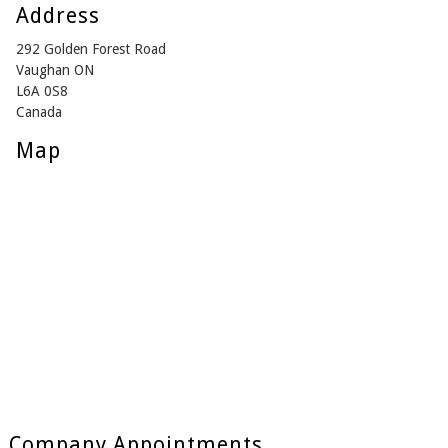
Address
292 Golden Forest Road
Vaughan ON
L6A 0S8
Canada
Map
Company Appointments