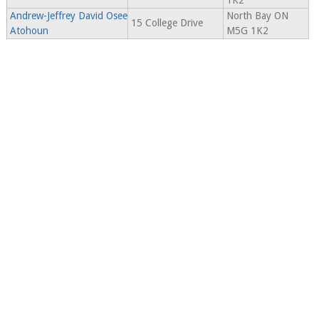
1K2
Andrew-Jeffrey David Osee
North Bay ON
15 College Drive
Atohoun
M5G 1K2