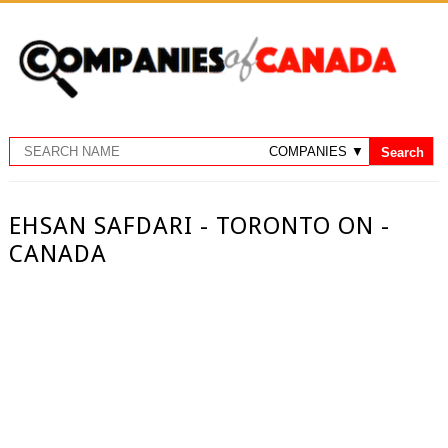
EHSAN SAFDARI - TORONTO ON -
CANADA