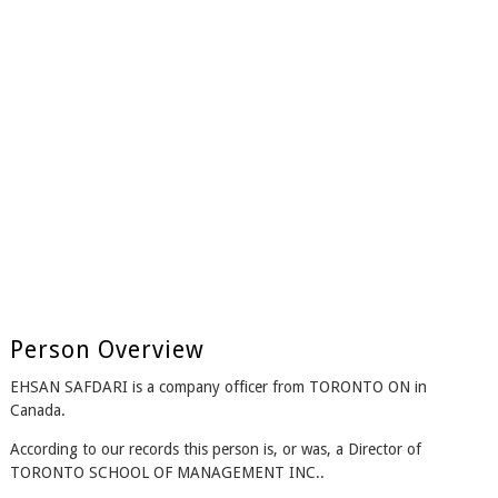
Person Overview
EHSAN SAFDARI is a company officer from TORONTO ON in
Canada.
According to our records this person is, or was, a Director of
TORONTO SCHOOL OF MANAGEMENT INC..