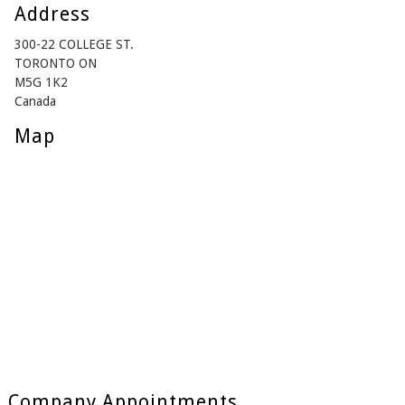
Address
300-22 COLLEGE ST.
TORONTO ON
M5G 1K2
Canada
Map
Company Appointments