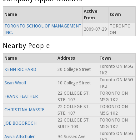
Active
Name
town
From
TORONTO SCHOOL OF MANAGEMENT
TORONTO
2009-07-29
INC.
ON
Nearby People
Name
Address
Town
Toronto ON M5G
KENN RICHARD
30 College Street
1K2
Toronto ON M5G
Sean Woolf
10 College Street
1K2
22 COLLEGE ST.
TORONTO ON
FRANK FEATHER
STE. 107
M5G 1K2
22 COLLEGE ST.
TORONTO ON
CHRISTINA MASSIE
STE. 107
M5G 1K2
22 COLLEGE ST.
TORONTO ON
JOE BOGOROCH
SUITE 103
M5G 1K2
Toronto ON M5G
Aviva Altschuler
94 Sussex Ave