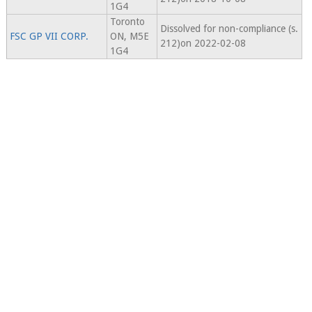
1G4
Toronto
Dissolved for non-compliance (s.
FSC GP VII CORP.
ON, M5E
212)on 2022-02-08
1G4