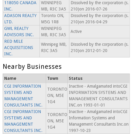
118050 CANADA
WINNIPEG
Dissolved by the corporation (s.
INC.
MB, R3C 3A5
210)on 2016-07-26
ADASON REALTY
Toronto ON,
Dissolved by the corporation (s.
LTD.
M5G 1R8
210)on 2016-04-29
GWL REALTY
WINNIPEG
Active
ADVISORS INC.
MB, R3C 3A5
RED MILE
Winnipeg MB,
Dissolved by the corporation (s.
ACQUISITIONS
R3C 3A5
210)on 2012-01-20
INC.
Nearby Businesses
Name
Town
Status
CGI INFORMATION
Inactive - Amalgamated intoCGI
TORONTO
SYSTEMS AND
INFORMATION SYSTEMS AND
ON, M5E
MANAGEMENT
MANAGEMENT CONSULTANTS
1G4
CONSULTANTS INC.
INC.on 1993-01-01
CGI INFORMATION
Inactive - Amalgamated intoCGI
TORONTO
SYSTEMS AND
Information Systems and
ON, M5E
MANAGEMENT
Management Consultants Inc.on
1G4
CONSULTANTS INC.
1997-10-23