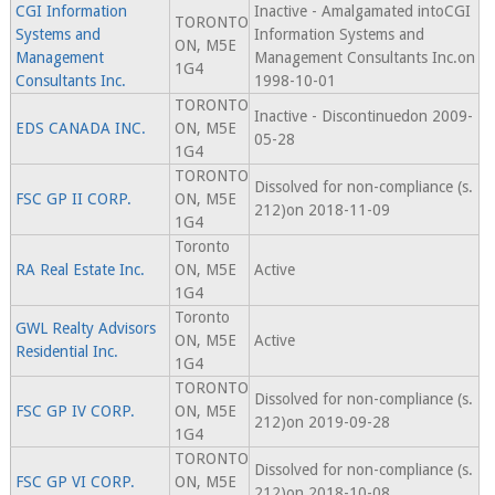
CGI Information
Inactive - Amalgamated intoCGI
TORONTO
Systems and
Information Systems and
ON, M5E
Management
Management Consultants Inc.on
1G4
Consultants Inc.
1998-10-01
TORONTO
Inactive - Discontinuedon 2009-
EDS CANADA INC.
ON, M5E
05-28
1G4
TORONTO
Dissolved for non-compliance (s.
FSC GP II CORP.
ON, M5E
212)on 2018-11-09
1G4
Toronto
RA Real Estate Inc.
ON, M5E
Active
1G4
Toronto
GWL Realty Advisors
ON, M5E
Active
Residential Inc.
1G4
TORONTO
Dissolved for non-compliance (s.
FSC GP IV CORP.
ON, M5E
212)on 2019-09-28
1G4
TORONTO
Dissolved for non-compliance (s.
FSC GP VI CORP.
ON, M5E
212)on 2018-10-08