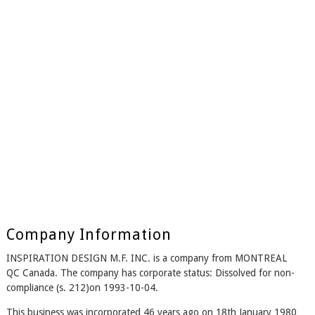
Company Information
INSPIRATION DESIGN M.F. INC. is a company from MONTREAL
QC Canada. The company has corporate status: Dissolved for non-
compliance (s. 212)on 1993-10-04.
This business was incorporated 46 years ago on 18th January 1980