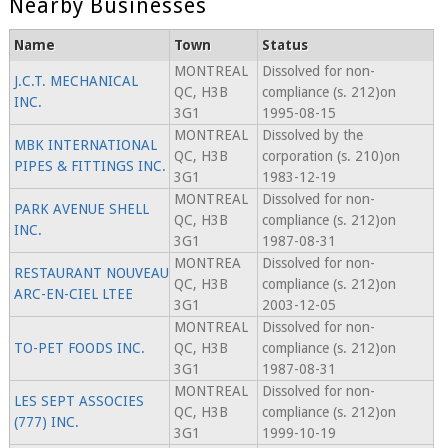
Nearby Businesses
Name
Town
Status
MONTREAL
Dissolved for non-
J.C.T. MECHANICAL
QC, H3B
compliance (s. 212)on
INC.
3G1
1995-08-15
MONTREAL
Dissolved by the
MBK INTERNATIONAL
QC, H3B
corporation (s. 210)on
PIPES & FITTINGS INC.
3G1
1983-12-19
MONTREAL
Dissolved for non-
PARK AVENUE SHELL
QC, H3B
compliance (s. 212)on
INC.
3G1
1987-08-31
MONTREA
Dissolved for non-
RESTAURANT NOUVEAU
QC, H3B
compliance (s. 212)on
ARC-EN-CIEL LTEE
3G1
2003-12-05
MONTREAL
Dissolved for non-
TO-PET FOODS INC.
QC, H3B
compliance (s. 212)on
3G1
1987-08-31
MONTREAL
Dissolved for non-
LES SEPT ASSOCIES
QC, H3B
compliance (s. 212)on
(777) INC.
3G1
1999-10-19