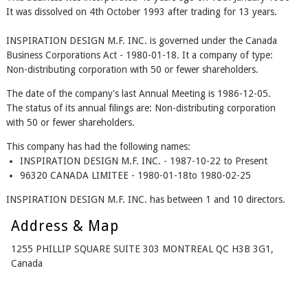
It was dissolved on 4th October 1993 after trading for 13 years.
INSPIRATION DESIGN M.F. INC. is governed under the Canada
Business Corporations Act - 1980-01-18. It a company of type:
Non-distributing corporation with 50 or fewer shareholders.
The date of the company's last Annual Meeting is 1986-12-05.
The status of its annual filings are: Non-distributing corporation
with 50 or fewer shareholders.
This company has had the following names:
INSPIRATION DESIGN M.F. INC. - 1987-10-22 to Present
96320 CANADA LIMITEE - 1980-01-18to 1980-02-25
INSPIRATION DESIGN M.F. INC. has between 1 and 10 directors.
Address & Map
1255 PHILLIP SQUARE SUITE 303 MONTREAL QC H3B 3G1,
Canada