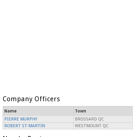
Company Officers
Name
Town
PIERRE MURPHY
BROSSARD QC
ROBERT ST-MARTIN
WESTMOUNT QC