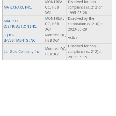
MONTREAL
Dissolved for non-
MA BANAKL INC.
QC, H3B
compliance (s. 212)on
3G1
1995-08-28
MONTREAL
Dissolved by the
MAUR-EL
QC, H3B
corporation (s. 210)on
DISTRIBUTION INC.
3G1
2023-06-28
S.J.B.R.E.
Montreal QC,
Active
INVESTMENTS INC.
H3B 3G1
Dissolved for non-
Montreal QC,
Lor Gold Company Inc.
compliance (s. 212)on
H3B 3G1
2012-05-15