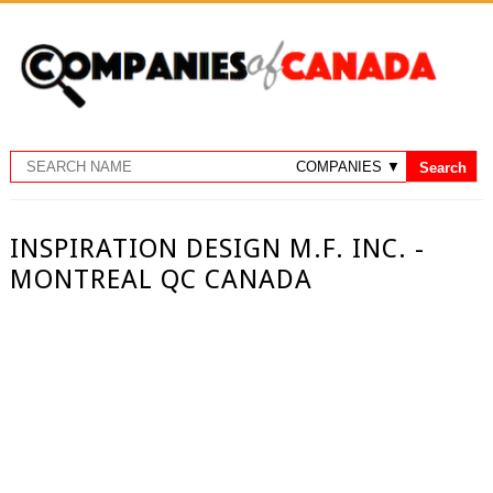
INSPIRATION DESIGN M.F. INC. -
MONTREAL QC CANADA