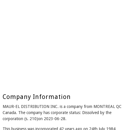
Company Information
MAUR-EL DISTRIBUTION INC. is a company from MONTREAL QC
Canada. The company has corporate status: Dissolved by the
corporation (s. 210)on 2023-06-28.
This business was incorporated 42 years ago on 24th July 1984