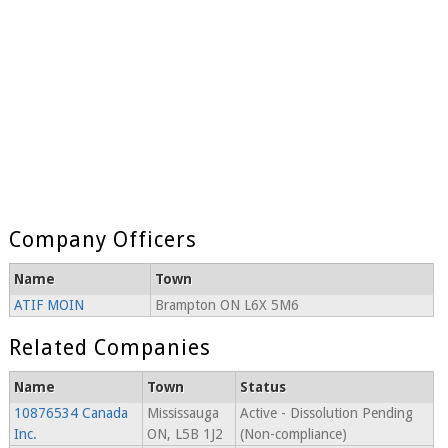
Company Officers
Name
Town
ATIF MOIN
Brampton ON L6X 5M6
Related Companies
Name
Town
Status
10876534 Canada
Mississauga
Active - Dissolution Pending
Inc.
ON, L5B 1J2
(Non-compliance)