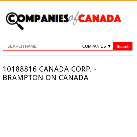
10188816 CANADA CORP. -
BRAMPTON ON CANADA