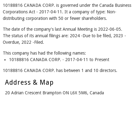
10188816 CANADA CORP. is governed under the Canada Business
Corporations Act - 2017-04-11. It a company of type: Non-
distributing corporation with 50 or fewer shareholders.
The date of the company's last Annual Meeting is 2022-06-05.
The status of its annual filings are: 2024 -Due to be filed, 2023 -
Overdue, 2022 -Filed.
This company has had the following names:
10188816 CANADA CORP. - 2017-04-11 to Present
10188816 CANADA CORP. has between 1 and 10 directors.
Address & Map
20 Adrian Crescent Brampton ON L6X 5M6, Canada