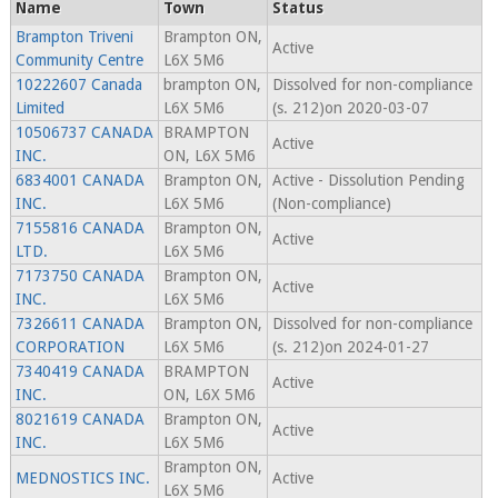
Name
Town
Status
Brampton Triveni
Brampton ON,
Active
Community Centre
L6X 5M6
10222607 Canada
brampton ON,
Dissolved for non-compliance
Limited
L6X 5M6
(s. 212)on 2020-03-07
10506737 CANADA
BRAMPTON
Active
INC.
ON, L6X 5M6
6834001 CANADA
Brampton ON,
Active - Dissolution Pending
INC.
L6X 5M6
(Non-compliance)
7155816 CANADA
Brampton ON,
Active
LTD.
L6X 5M6
7173750 CANADA
Brampton ON,
Active
INC.
L6X 5M6
7326611 CANADA
Brampton ON,
Dissolved for non-compliance
CORPORATION
L6X 5M6
(s. 212)on 2024-01-27
7340419 CANADA
BRAMPTON
Active
INC.
ON, L6X 5M6
8021619 CANADA
Brampton ON,
Active
INC.
L6X 5M6
Brampton ON,
MEDNOSTICS INC.
Active
L6X 5M6