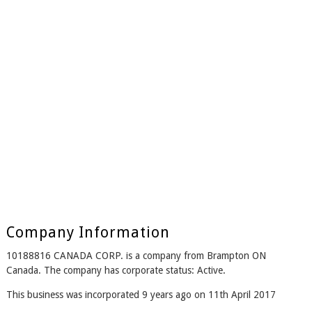
Company Information
10188816 CANADA CORP. is a company from Brampton ON
Canada. The company has corporate status: Active.
This business was incorporated 9 years ago on 11th April 2017