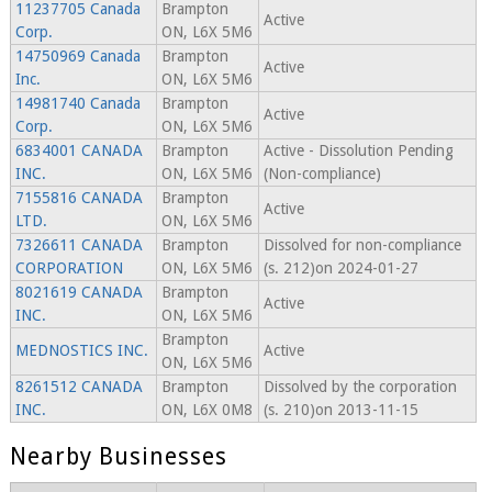
11237705 Canada
Brampton
Active
Corp.
ON, L6X 5M6
14750969 Canada
Brampton
Active
Inc.
ON, L6X 5M6
14981740 Canada
Brampton
Active
Corp.
ON, L6X 5M6
6834001 CANADA
Brampton
Active - Dissolution Pending
INC.
ON, L6X 5M6
(Non-compliance)
7155816 CANADA
Brampton
Active
LTD.
ON, L6X 5M6
7326611 CANADA
Brampton
Dissolved for non-compliance
CORPORATION
ON, L6X 5M6
(s. 212)on 2024-01-27
8021619 CANADA
Brampton
Active
INC.
ON, L6X 5M6
Brampton
MEDNOSTICS INC.
Active
ON, L6X 5M6
8261512 CANADA
Brampton
Dissolved by the corporation
INC.
ON, L6X 0M8
(s. 210)on 2013-11-15
Nearby Businesses