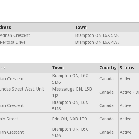
dress
Town
Adrian Crescent
Brampton ON L6X 5M6
Pertosa Drive
Brampton ON L6X 4W7
ss
Town
Country
Status
Brampton ON, L6X
ian Crescent
Canada
Active
5M6
ndas Street West, Unit
Mississauga ON, L5B
Canada
Active - 
1J2
Brampton ON, L6X
ian Crescent
Canada
Active
5M6
in Street
Erin ON, N0B 1T0
Canada
Active
Brampton ON, L6X
ian Crescent
Canada
Active
5M6