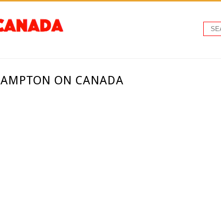
BRAMPTON ON CANADA