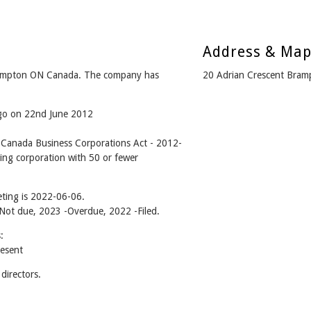
Address & Ma
ampton ON Canada. The company has
20 Adrian Crescent Bra
ago on 22nd June 2012
anada Business Corporations Act - 2012-
ing corporation with 50 or fewer
ting is 2022-06-06.
- Not due, 2023 -Overdue, 2022 -Filed.
:
esent
irectors.