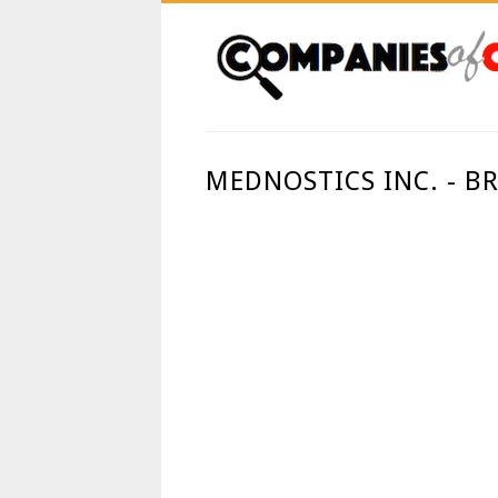
MEDNOSTICS INC. - 