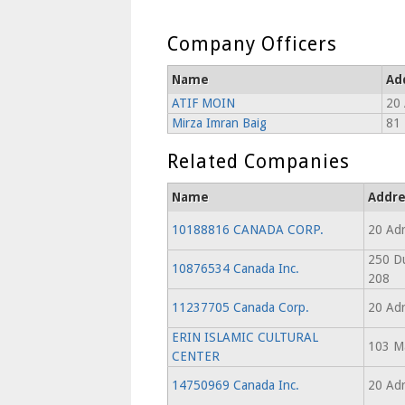
Company Officers
Name
Ad
ATIF MOIN
20 
Mirza Imran Baig
81 
Related Companies
Name
Addre
10188816 CANADA CORP.
20 Adr
250 Du
10876534 Canada Inc.
208
11237705 Canada Corp.
20 Adr
ERIN ISLAMIC CULTURAL
103 Ma
CENTER
14750969 Canada Inc.
20 Adr