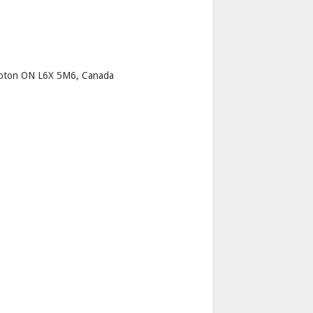
p
mpton ON L6X 5M6, Canada