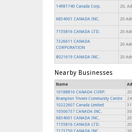
14981740 Canada Corp.
20, Ad
6834001 CANADA INC.
20 Adr
7155816 CANADA LTD.
20 Adr
7326611 CANADA
20 Adr
CORPORATION
8021619 CANADA INC.
20 Adr
Nearby Businesses
Name
Ad
10188816 CANADA CORP.
20
Brampton Triveni Community Centre
24
10222607 Canada Limited
31
10506737 CANADA INC.
30
6834001 CANADA INC.
20
7155816 CANADA LTD.
20
7173750 CANADA INC.
30