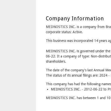
Company Information
MEDNOSTICS INC. is a company from Br
corporate status: Active.
This business was incorporated 14 years 
MEDNOSTICS INC. is governed under the C
06-22. It a company of type: Non-distribut
shareholders.
The date of the company's last Annual Mee
The status of its annual filings are: 2024 
This company has had the following names
MEDNOSTICS INC. - 2012-06-22 to Pr
MEDNOSTICS INC. has between 1 and 10 d