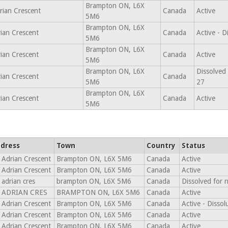
Brampton ON, L6X
rian Crescent
Canada
Active
5M6
Brampton ON, L6X
ian Crescent
Canada
Active - 
5M6
Brampton ON, L6X
ian Crescent
Canada
Active
5M6
Brampton ON, L6X
Dissolved
ian Crescent
Canada
5M6
27
Brampton ON, L6X
ian Crescent
Canada
Active
5M6
dress
Town
Country
Status
 Adrian Crescent
Brampton ON, L6X 5M6
Canada
Active
 Adrian Crescent
Brampton ON, L6X 5M6
Canada
Active
 adrian cres
brampton ON, L6X 5M6
Canada
Dissolved for 
 ADRIAN CRES
BRAMPTON ON, L6X 5M6
Canada
Active
 Adrian Crescent
Brampton ON, L6X 5M6
Canada
Active - Disso
 Adrian Crescent
Brampton ON, L6X 5M6
Canada
Active
 Adrian Crescent
Brampton ON, L6X 5M6
Canada
Active