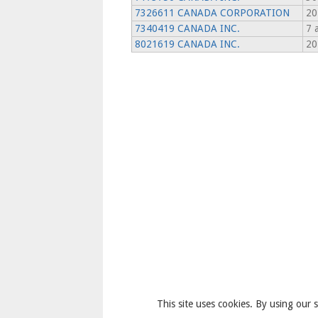
7326611 CANADA CORPORATION
20
7340419 CANADA INC.
7 
8021619 CANADA INC.
20
This site uses cookies. By using our s