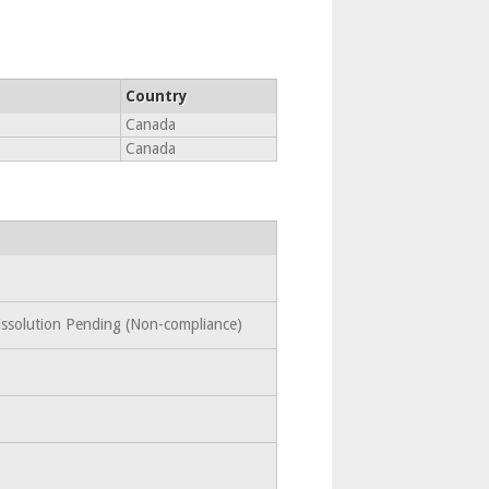
Country
Canada
Canada
Dissolution Pending (Non-compliance)