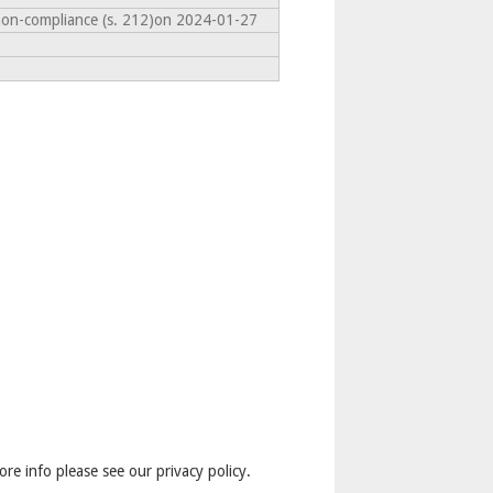
non-compliance (s. 212)on 2024-01-27
ore info please see our privacy policy.