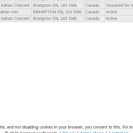
 Adrian Crescent
Brampton ON, L6X 5M6
Canada
Dissolved for 
adrian cres
BRAMPTON ON, L6X 5M6
Canada
Active
 Adrian Crescent
Brampton ON, L6X 5M6
Canada
Active
ite, and not disabling cookies in your browser, you consent to this. For m