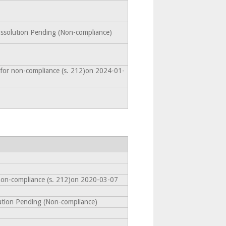
Dissolution Pending (Non-compliance)
 for non-compliance (s. 212)on 2024-01-
non-compliance (s. 212)on 2020-03-07
lution Pending (Non-compliance)